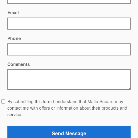
Email
Phone
Comments
By submitting this form I understand that Maita Subaru may
contact me with offers or information about their products and
service.
Send Message