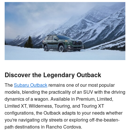
Discover the Legendary Outback
The
Subaru Outback
remains one of our most popular
models, blending the practicality of an SUV with the driving
dynamics of a wagon. Available in Premium, Limited,
Limited XT, Wilderness, Touring, and Touring XT
configurations, the Outback adapts to your needs whether
you're navigating city streets or exploring off-the-beaten-
path destinations in Rancho Cordova.