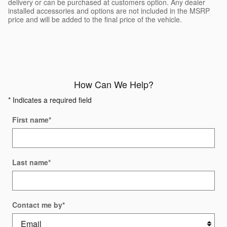
delivery or can be purchased at customers option. Any dealer
installed accessories and options are not included in the MSRP
price and will be added to the final price of the vehicle.
How Can We Help?
* Indicates a required field
First name
*
Last name
*
Contact me by
*