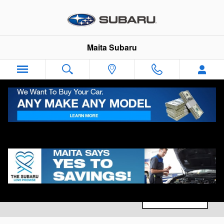
Skip to main content
Maita Subaru
New Subaru Vehicles for Sale in Sacramento, CA
0 Matching
Filter
1