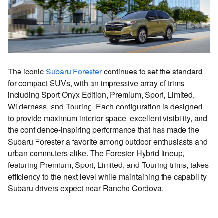
The iconic
Subaru Forester
continues to set the standard
for compact SUVs, with an impressive array of trims
including Sport Onyx Edition, Premium, Sport, Limited,
Wilderness, and Touring. Each configuration is designed
to provide maximum interior space, excellent visibility, and
the confidence-inspiring performance that has made the
Subaru Forester a favorite among outdoor enthusiasts and
urban commuters alike. The Forester Hybrid lineup,
featuring Premium, Sport, Limited, and Touring trims, takes
efficiency to the next level while maintaining the capability
Subaru drivers expect near Rancho Cordova.