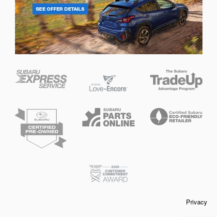
Privacy