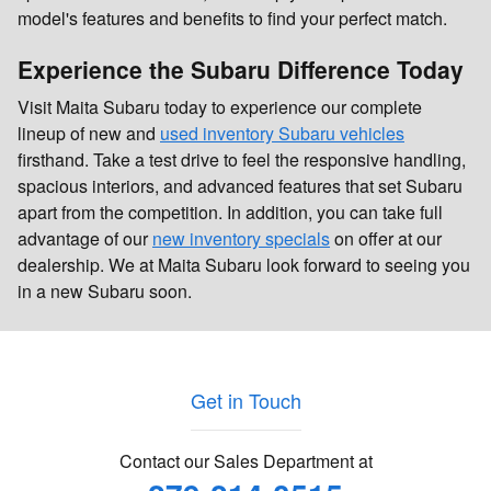
model's features and benefits to find your perfect match.
Experience the Subaru Difference Today
Visit Maita Subaru today to experience our complete
lineup of new and
used inventory Subaru vehicles
firsthand. Take a test drive to feel the responsive handling,
spacious interiors, and advanced features that set Subaru
apart from the competition. In addition, you can take full
advantage of our
new inventory specials
on offer at our
dealership. We at Maita Subaru look forward to seeing you
in a new Subaru soon.
Get in Touch
Contact our Sales Department at