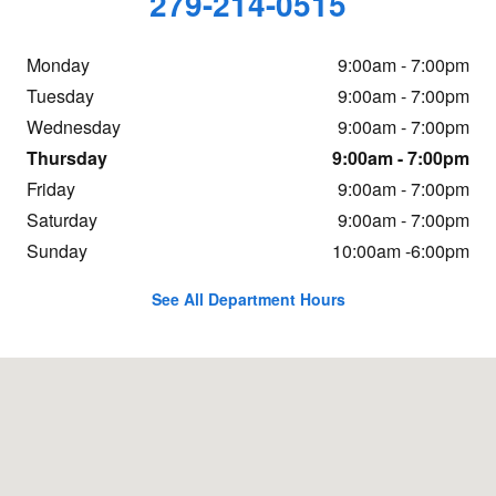
279-214-0515
Monday
9:00am - 7:00pm
Tuesday
9:00am - 7:00pm
Wednesday
9:00am - 7:00pm
Thursday
9:00am - 7:00pm
Friday
9:00am - 7:00pm
Saturday
9:00am - 7:00pm
Sunday
10:00am -6:00pm
See All Department Hours
Visit us at: 2912 Auburn Blvd. Sacramento, CA 95821