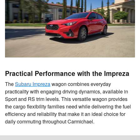
Practical Performance with the Impreza
The
Subaru Impreza
wagon combines everyday
practicality with engaging driving dynamics, available in
Sport and RS trim levels. This versatile wagon provides
the cargo flexibility families need while delivering the fuel
efficiency and reliability that make it an ideal choice for
daily commuting throughout Carmichael.