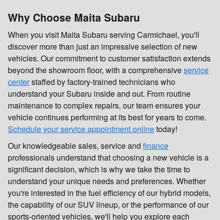
Why Choose Maita Subaru
When you visit Maita Subaru serving Carmichael, you'll
discover more than just an impressive selection of new
vehicles. Our commitment to customer satisfaction extends
beyond the showroom floor, with a comprehensive
service
center
staffed by factory-trained technicians who
understand your Subaru inside and out. From routine
maintenance to complex repairs, our team ensures your
vehicle continues performing at its best for years to come.
Schedule your service appointment online
today!
Our knowledgeable sales, service and
finance
professionals understand that choosing a new vehicle is a
significant decision, which is why we take the time to
understand your unique needs and preferences. Whether
you're interested in the fuel efficiency of our hybrid models,
the capability of our SUV lineup, or the performance of our
sports-oriented vehicles, we'll help you explore each