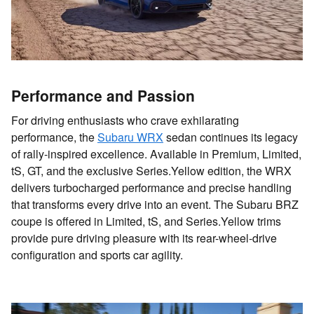
Performance and Passion
For driving enthusiasts who crave exhilarating
performance, the
Subaru WRX
sedan continues its legacy
of rally-inspired excellence. Available in Premium, Limited,
tS, GT, and the exclusive Series.Yellow edition, the WRX
delivers turbocharged performance and precise handling
that transforms every drive into an event. The Subaru BRZ
coupe is offered in Limited, tS, and Series.Yellow trims
provide pure driving pleasure with its rear-wheel-drive
configuration and sports car agility.