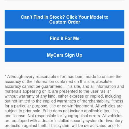
Can't Find in Stock? Click Your Model to
Custom Order
Find it For Me
MyCars Sign Up
* Although every reasonable effort has been made to ensure the
accuracy of the information contained on this site, absolute
accuracy cannot be guaranteed. This site, and all information and
materials appearing on it, are presented to the user "as is"
without warranty of any kind, either express or implied, including
but not limited to the implied warranties of merchantability, fitness
for a particular purpose, title or non-infringement. All vehicles are
subject to prior sale. Price does not include applicable tax, title,
and license. Not responsible for typographical errors. All vehicles
are equipped with a dealer installed security system for inventory
protection against theft. This system will be de-activated prior to