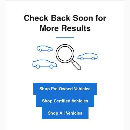
Check Back Soon for
More Results
Shop Pre-Owned Vehicles
Shop Certified Vehicles
Shop All Vehicles