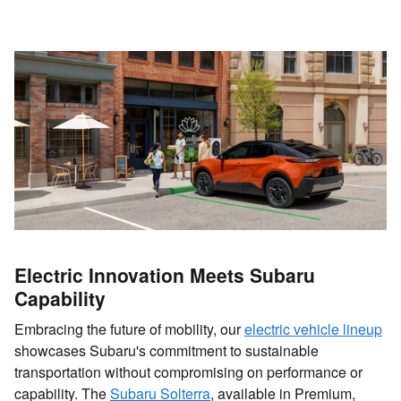
Electric Innovation Meets Subaru
Capability
Embracing the future of mobility, our
electric vehicle lineup
showcases Subaru's commitment to sustainable
transportation without compromising on performance or
capability. The
Subaru Solterra
, available in Premium,