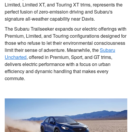
Limited, Limited XT, and Touring XT trims, represents the
perfect fusion of zero-emission driving and Subaru's
signature all-weather capability near Davis.
The Subaru Trailseeker expands our electric offerings with
Premium, Limited, and Touring configurations designed for
those who refuse to let their environmental consciousness
limit their sense of adventure. Meanwhile, the
Subaru
Uncharted
, offered in Premium, Sport, and GT trims,
delivers electric performance with a focus on urban
efficiency and dynamic handling that makes every
commute.