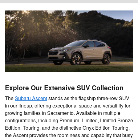
Explore Our Extensive SUV Collection
The
Subaru Ascent
stands as the flagship three-row SUV
in our lineup, offering exceptional space and versatility for
growing families in Sacramento. Available in multiple
configurations, including Premium, Limited, Limited Bronze
Edition, Touring, and the distinctive Onyx Edition Touring,
the Ascent provides the roominess and capability that busy