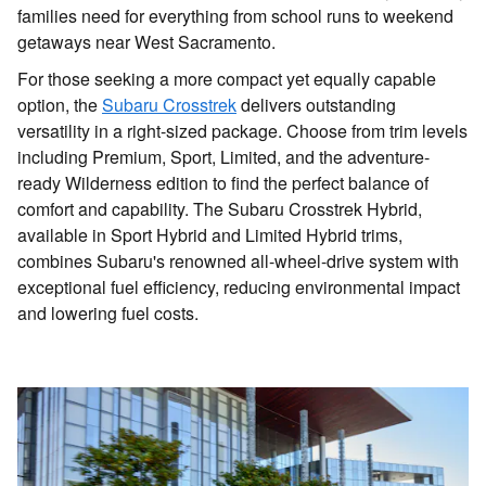
families need for everything from school runs to weekend
getaways near West Sacramento.
For those seeking a more compact yet equally capable
option, the
Subaru Crosstrek
delivers outstanding
versatility in a right-sized package. Choose from trim levels
including Premium, Sport, Limited, and the adventure-
ready Wilderness edition to find the perfect balance of
comfort and capability. The Subaru Crosstrek Hybrid,
available in Sport Hybrid and Limited Hybrid trims,
combines Subaru's renowned all-wheel-drive system with
exceptional fuel efficiency, reducing environmental impact
and lowering fuel costs.