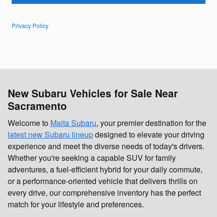
Privacy Policy
New Subaru Vehicles for Sale Near
Sacramento
Welcome to
Maita Subaru
, your premier destination for the
latest new Subaru lineup
designed to elevate your driving
experience and meet the diverse needs of today's drivers.
Whether you're seeking a capable SUV for family
adventures, a fuel-efficient hybrid for your daily commute,
or a performance-oriented vehicle that delivers thrills on
every drive, our comprehensive inventory has the perfect
match for your lifestyle and preferences.