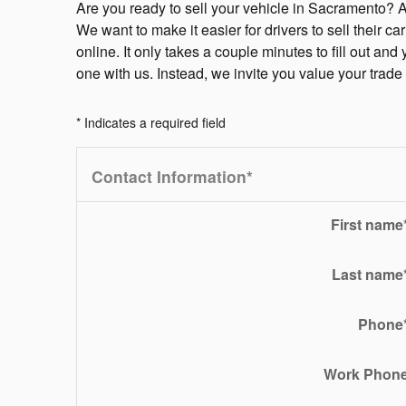
Are you ready to sell your vehicle in Sacramento? 
We want to make it easier for drivers to sell their c
online. It only takes a couple minutes to fill out and
one with us. Instead, we invite you value your trad
* Indicates a required field
Contact Information
*
First name
Last name
Phone
Work Phon