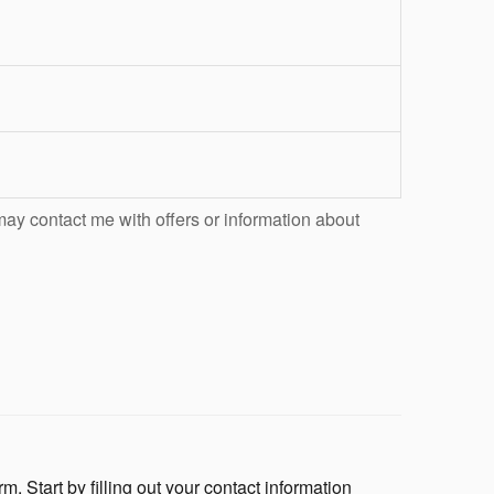
may contact me with offers or information about
m. Start by filling out your contact information