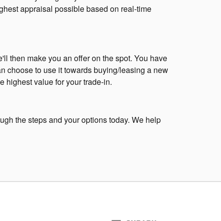
highest appraisal possible based on real-time
We'll then make you an offer on the spot. You have
an choose to use it towards buying/leasing a new
 highest value for your trade-in.
rough the steps and your options today. We help