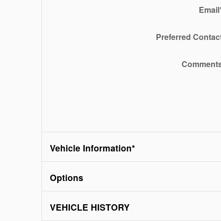
Email
Preferred Contac
Comment
Vehicle Information
*
Options
VEHICLE HISTORY