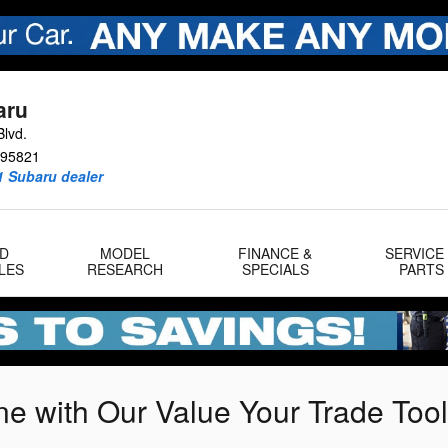
aru
lvd.
95821
1 Subaru dealer
D
MODEL
FINANCE &
SERVICE
LES
RESEARCH
SPECIALS
PARTS
ne with Our Value Your Trade Tool