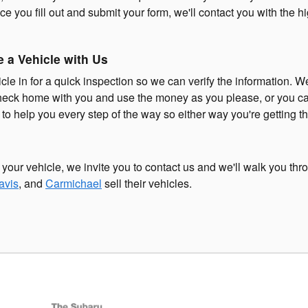
ce you fill out and submit your form, we'll contact you with the 
 a Vehicle with Us
icle in for a quick inspection so we can verify the information. 
check home with you and use the money as you please, or you c
 help you every step of the way so either way you're getting the
n your vehicle, we invite you to contact us and we'll walk you th
avis
, and
Carmichael
sell their vehicles.