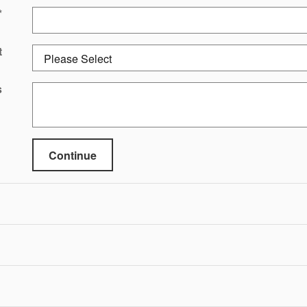
*
t
s
Continue