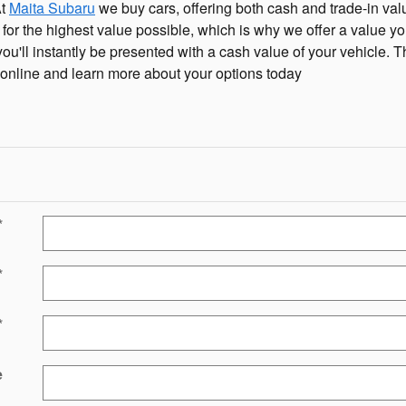
At
Maita Subaru
we buy cars, offering both cash and trade-in valu
ar for the highest value possible, which is why we offer a value yo
 you'll instantly be presented with a cash value of your vehicle. T
e online and learn more about your options today
*
*
*
e