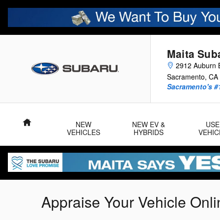
Skip to main content
Maita Sub
2912 Auburn B
Sacramento
,
CA
Sacramento's #
Home
NEW
NEW EV &
USE
VEHICLES
HYBRIDS
VEHIC
Appraise Your Vehicle Onli