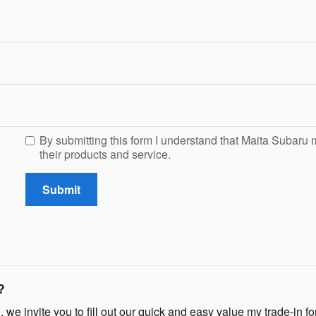
By submitting this form I understand that Maita Subaru 
their products and service.
Submit
?
, we invite you to fill out our quick and easy value my trade-in for