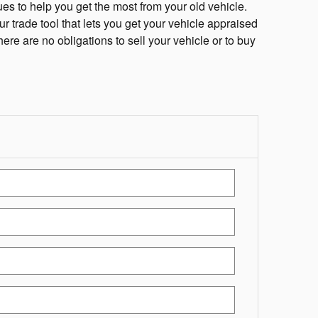
es to help you get the most from your old vehicle.
ur trade tool that lets you get your vehicle appraised
here are no obligations to sell your vehicle or to buy