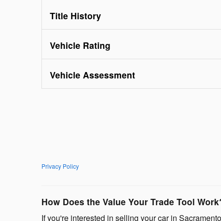
Title History
Vehicle Rating
Vehicle Assessment
Privacy Policy
How Does the Value Your Trade Tool Work
If you're interested in selling your car in Sacramento