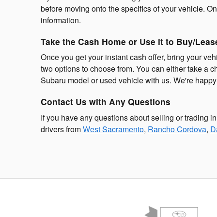
before moving onto the specifics of your vehicle. On
information.
Take the Cash Home or Use it to Buy/Lease
Once you get your instant cash offer, bring your veh
two options to choose from. You can either take a 
Subaru model or used vehicle with us. We're happy to
Contact Us with Any Questions
If you have any questions about selling or trading i
drivers from
West Sacramento
,
Rancho Cordova
,
D