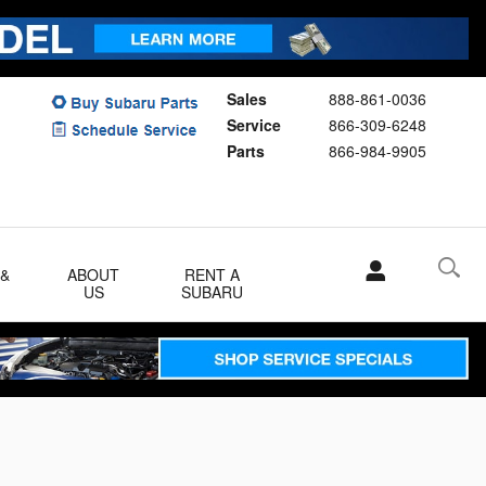
Sales
888-861-0036
Service
866-309-6248
Parts
866-984-9905
 &
ABOUT
RENT A
US
SUBARU