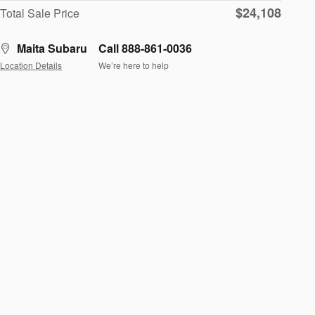
$24,108
Total Sale Price
Maita Subaru
Call 888-861-0036
Location Details
We’re here to help