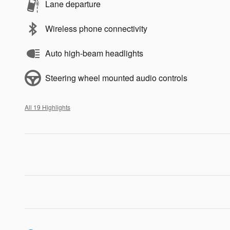
Lane departure
Wireless phone connectivity
Auto high-beam headlights
Steering wheel mounted audio controls
All 19 Highlights