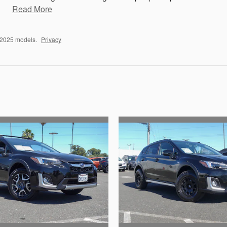
Read More
–2025 models.
Privacy