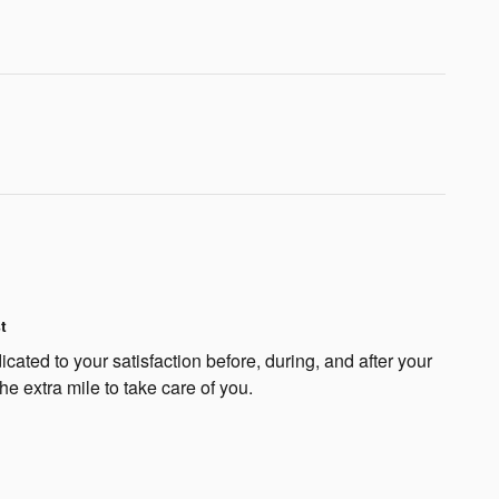
t
cated to your satisfaction before, during, and after your
he extra mile to take care of you.