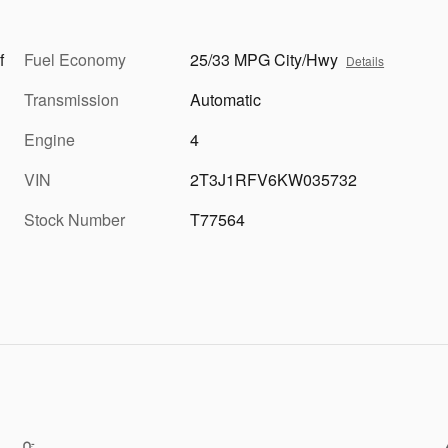
f
Fuel Economy
25/33 MPG City/Hwy
Details
Transmission
Automatic
Engine
4
VIN
2T3J1RFV6KW035732
Stock Number
T77564