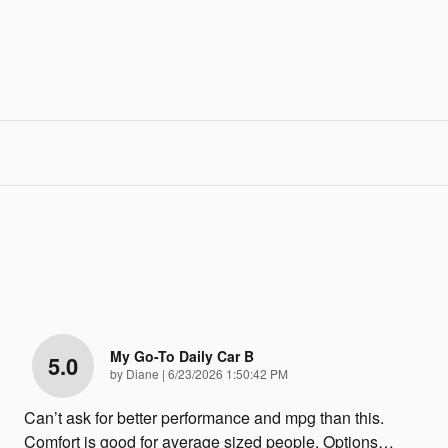
My Go-To Daily Car B
5.0
on
by
Diane
|
6/23/2026 1:50:42 PM
Can’t ask for better performance and mpg than this.
Comfort is good for average sized people. Options
…