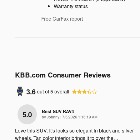
Warranty status
Free CarFax report
KBB.com Consumer Reviews
3.6
out of
5
overall
Best SUV RAV4
5.0
on
by
Johnny
|
7/5/2026 1:16:19 AM
Love this SUV. It's looks so elegant in black and sliver
wheels. Tan color interior brings it to over the
…