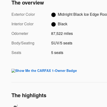
The overview
Exterior Color
Midnight Black Ice Edge Roo
Interior Color
Black
Odometer
87,522 miles
Body/Seating
SUV/5 seats
Seats
5 seats
The highlights