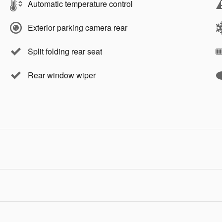
Automatic temperature control
Exterior parking camera rear
Split folding rear seat
Rear window wiper