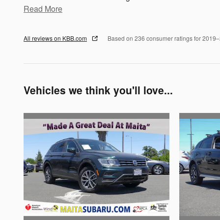
Read More
All reviews on KBB.com
Based on 236 consumer ratings for 2019
Vehicles we think you'll love...