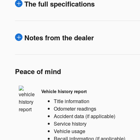
The full specifications
Notes from the dealer
Peace of mind
Vehicle history report
Title information
Odometer readings
Accident data (if applicable)
Service history
Vehicle usage
Recall information (if applicable)