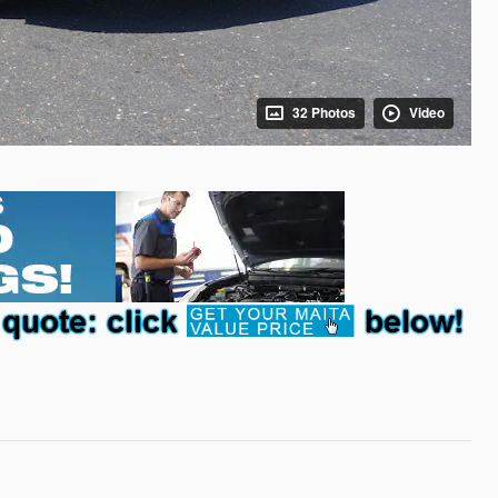
32 Photos
Video