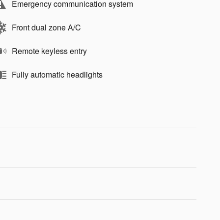
Emergency communication system
Front dual zone A/C
Remote keyless entry
Fully automatic headlights