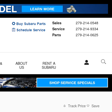
Sales
279-214-0548
Service
279-214-9334
Parts
279-214-0625
 &
ABOUT
RENT A
US
SUBARU
Track Price
Save