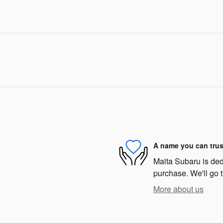
A name you can trus
Maita Subaru is dedi
purchase. We'll go t
More about us