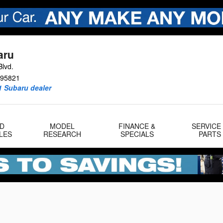
aru
lvd.
95821
1 Subaru dealer
D
MODEL
FINANCE &
SERVICE
LES
RESEARCH
SPECIALS
PARTS