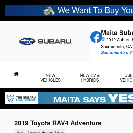
Skip to main content
Maita Sub
Facebook
2912 Auburn B
Sacramento
,
CA
Sacramento's #
Home
NEW
NEW EV &
USE
VEHICLES
HYBRIDS
VEHIC
2019 Toyota RAV4 Adventure
Used
5 views in the past 7 days