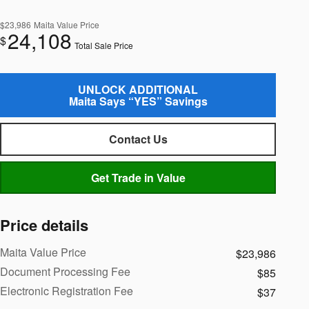
$23,986
Maita Value Price
24,108
$
Total Sale Price
UNLOCK ADDITIONAL
Maita Says “YES” Savings
Contact Us
Get Trade in Value
Price details
Maita Value Price
$23,986
Document Processing Fee
$85
Electronic Registration Fee
$37