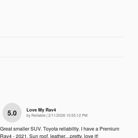
Love My Rav4
5.0
on
by
Reliable
|
2/11/2026 10:55:12 PM
Great smaller SUV. Toyota reliability. I have a Premium
Rav4 - 2021. Sun roof, leather....pretty. love it!