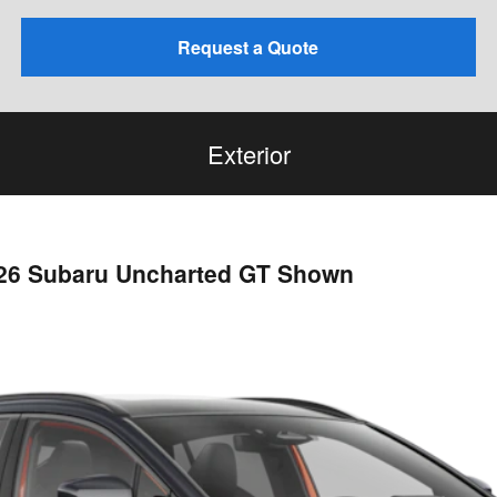
Request a Quote
Exterior
026 Subaru Uncharted GT Shown