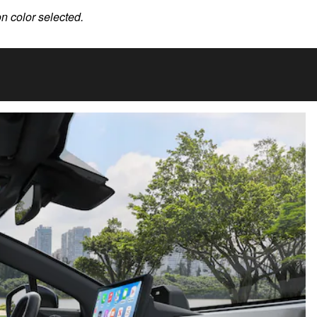
on color selected.