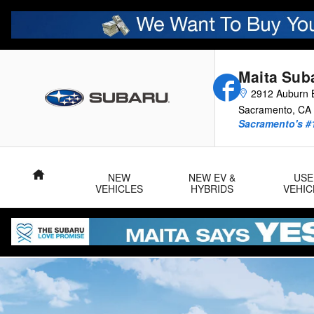
2026 Uncharted
Skip to main content
Maita Sub
Facebook
2912 Auburn B
Sacramento
,
CA
Sacramento's #
Home
NEW
NEW EV &
USE
VEHICLES
HYBRIDS
VEHIC