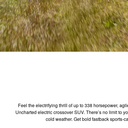
Feel the electrifying thrill of up to 338 horsepower, 
Uncharted electric crossover SUV. There’s no limit to y
cold weather. Get bold fastback sports-c