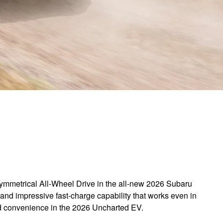
 Symmetrical All-Wheel Drive in the all-new 2026 Subaru
and impressive fast-charge capability that works even in
and convenience in the 2026 Uncharted EV.