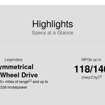
Highlights
Specs at a Glance
Legendary
MPGe
up to
118/14
ymmetrical
-Wheel Drive
[3]
(Hwy/City)
[2]
0+ miles of range
and up to
338 horsepower