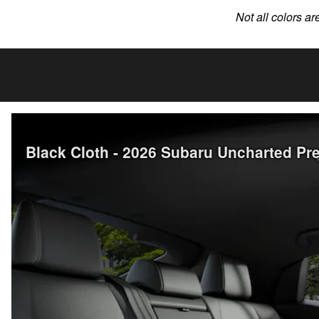
Not all colors ar
Black Cloth - 2026 Subaru Uncharted 