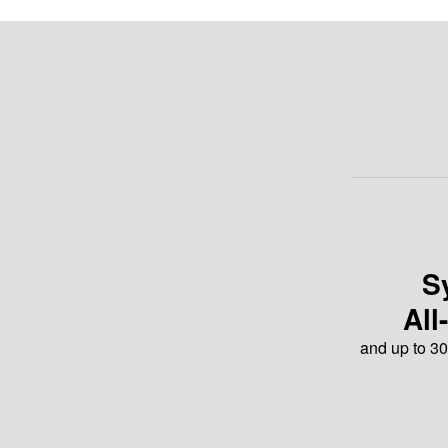
S
All
and up to 30