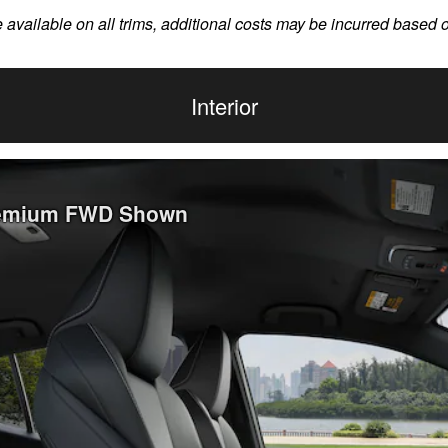
e available on all trims, additional costs may be incurred based 
Interior
Premium FWD Shown