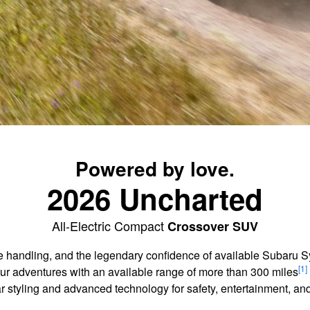
Powered by love.
2026 Uncharted
All-Electric Compact
Crossover SUV
agile handling, and the legendary confidence of available Subaru
[1]
our adventures with an available range of more than 300 miles
ar styling and advanced technology for safety, entertainment, 