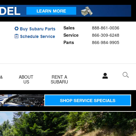
Sales
888-861-0036
Service
866-309-6248
Parts
866-984-9905
 &
ABOUT
RENT A
US
SUBARU