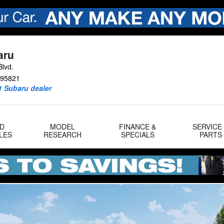
aru
lvd.
95821
1 Subaru dealer
D
MODEL
FINANCE &
SERVICE
LES
RESEARCH
SPECIALS
PARTS