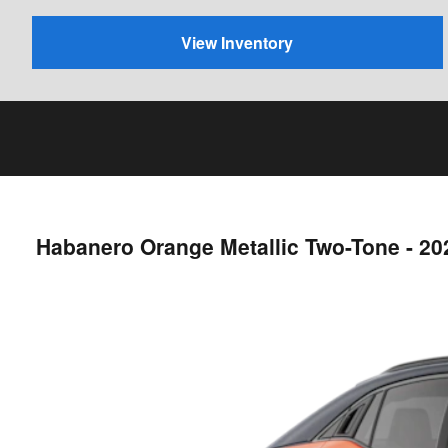
View Inventory
Habanero Orange Metallic Two-Tone - 2