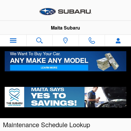
Skip to main content
Maita Subaru
Maintenance Schedule Lookup