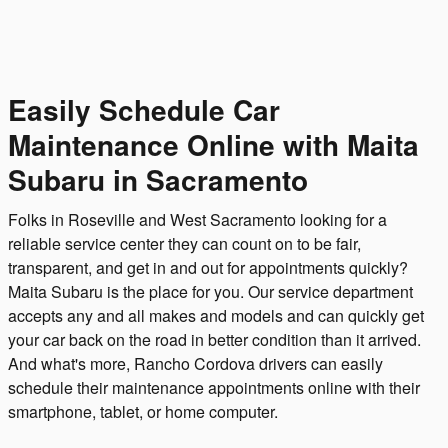
Easily Schedule Car
Maintenance Online with Maita
Subaru in Sacramento
Folks in Roseville and West Sacramento looking for a
reliable service center they can count on to be fair,
transparent, and get in and out for appointments quickly?
Maita Subaru is the place for you. Our service department
accepts any and all makes and models and can quickly get
your car back on the road in better condition than it arrived.
And what's more, Rancho Cordova drivers can easily
schedule their maintenance appointments online with their
smartphone, tablet, or home computer.