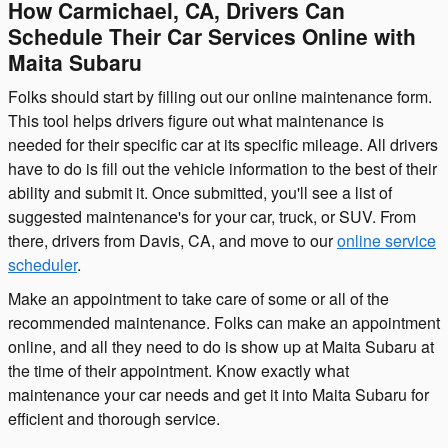
How Carmichael, CA, Drivers Can
Schedule Their Car Services Online with
Maita Subaru
Folks should start by filling out our online maintenance form.
This tool helps drivers figure out what maintenance is
needed for their specific car at its specific mileage. All drivers
have to do is fill out the vehicle information to the best of their
ability and submit it. Once submitted, you'll see a list of
suggested maintenance's for your car, truck, or SUV. From
there, drivers from Davis, CA, and move to our
online service
scheduler
.
Make an appointment to take care of some or all of the
recommended maintenance. Folks can make an appointment
online, and all they need to do is show up at Maita Subaru at
the time of their appointment. Know exactly what
maintenance your car needs and get it into Maita Subaru for
efficient and thorough service.