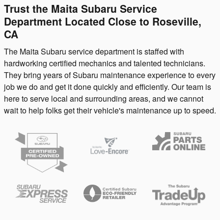
Trust the Maita Subaru Service
Department Located Close to Roseville,
CA
The Maita Subaru service department is staffed with
hardworking certified mechanics and talented technicians.
They bring years of Subaru maintenance experience to every
job we do and get it done quickly and efficiently. Our team is
here to serve local and surrounding areas, and we cannot
wait to help folks get their vehicle's maintenance up to speed.