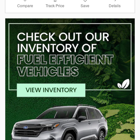
Compare
Details
Track Price
Save