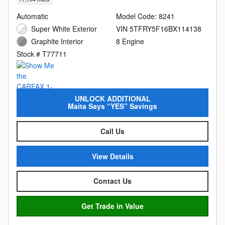
Automatic
Model Code: 8241
Super White Exterior
VIN 5TFRY5F16BX114138
Graphite Interior
8 Engine
Stock # T77711
UNLOCK ADDITIONAL
Maita Says “YES” Savings
Call Us
View Details
Contact Us
Get Trade in Value