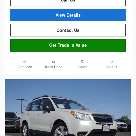
View Details
Contact Us
Get Trade in Value
Compare
Details
Track Price
Save