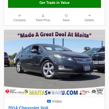
Get Trade in Value
Compare
Details
Track Price
Save
Video
2014 Chevrolet Volt