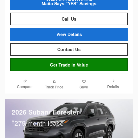
Maita Says “YES” Savings
Call Us
View Details
Contact Us
Get Trade in Value
Compare
Details
Track Price
Save
2026 Subaru Forester
$
279/month lease