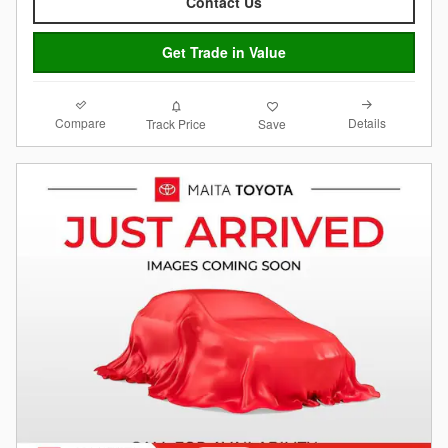
Contact Us
Get Trade in Value
Compare
Details
Track Price
Save