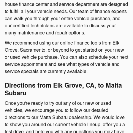
house finance center and service department are designed
to fulfill all your vehicle needs. Our team of finance experts
can walk you through your entire vehicle purchase, and
our certified technicians are available to discuss your
many maintenance and repair options.
We recommend using our online finance tools from Elk
Grove, Sacramento, or beyond to get started on your new
or used vehicle purchase. You can also schedule your next
service appointment and see what types of vehicle and
service specials are currently available.
Directions from Elk Grove, CA, to Maita
Subaru
Once you're ready to try out any of our new or used
vehicles, we encourage you to follow our detailed
directions to our Maita Subaru dealership. We would love
to show you around our current vehicle lineup, offer you a
test drive, and help you with any questions you may have.