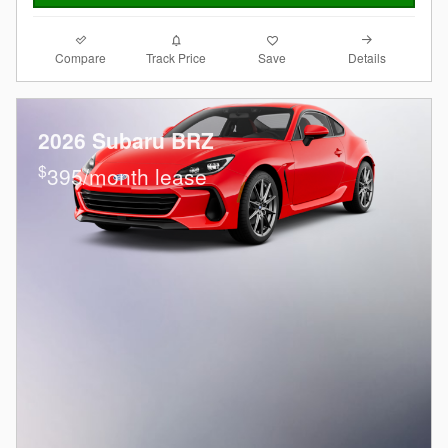
Compare
Details
Track Price
Save
2026 Subaru BRZ
$
395/month lease