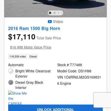
Video
2016 Ram 1500 Big Horn
$17,110
Total Sale Price
$16,988 Maita Value Price
118,539 miles
Diesel
Automatic
Stock # T77488
Bright White Clearcoat
Model Code: DS1H98
Exterior
VIN 1C6RR6LM2GS169831
Diesel Gray Black
6 Engine
Interior
UNLOCK ADDITIONAL