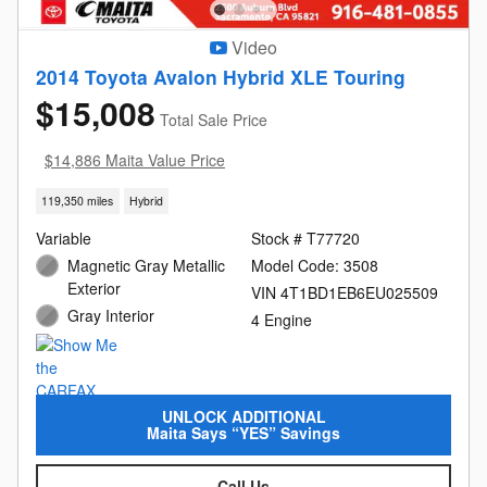
Video
2014 Toyota Avalon Hybrid XLE Touring
$15,008
Total Sale Price
$14,886 Maita Value Price
119,350 miles
Hybrid
Variable
Stock # T77720
Magnetic Gray Metallic
Model Code: 3508
Exterior
VIN 4T1BD1EB6EU025509
Gray Interior
4 Engine
UNLOCK ADDITIONAL
Maita Says “YES” Savings
Call Us