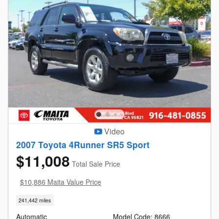
Video
2007 Toyota 4Runner SR5 Sport
$11,008
Total Sale Price
$10,886 Maita Value Price
241,442 miles
Automatic
Model Code: 8666