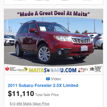
Video
2011 Subaru Forester 2.5X Limited
$11,110
Total Sale Price
$10,988 Maita Value Price