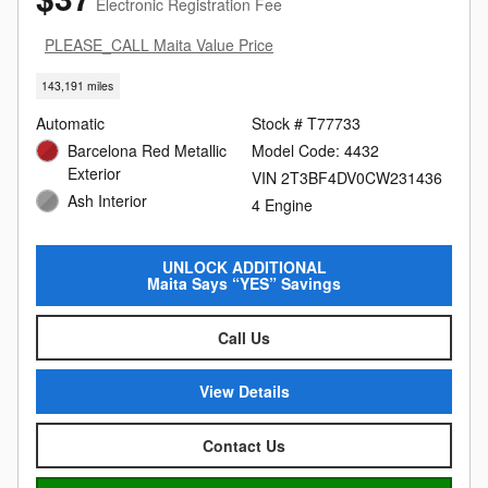
Electronic Registration Fee
PLEASE_CALL Maita Value Price
143,191 miles
Automatic
Stock # T77733
Barcelona Red Metallic
Model Code: 4432
Exterior
VIN 2T3BF4DV0CW231436
Ash Interior
4 Engine
UNLOCK ADDITIONAL
Maita Says “YES” Savings
Call Us
View Details
Contact Us