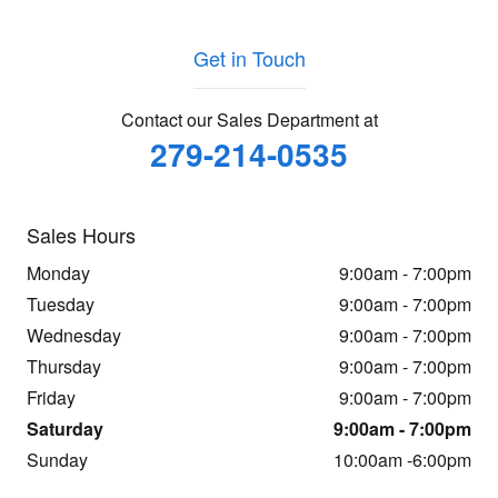
Get in Touch
Contact our Sales Department at
279-214-0535
Sales Hours
Monday
9:00am - 7:00pm
Tuesday
9:00am - 7:00pm
Wednesday
9:00am - 7:00pm
Thursday
9:00am - 7:00pm
Friday
9:00am - 7:00pm
Saturday
9:00am - 7:00pm
Sunday
10:00am -6:00pm