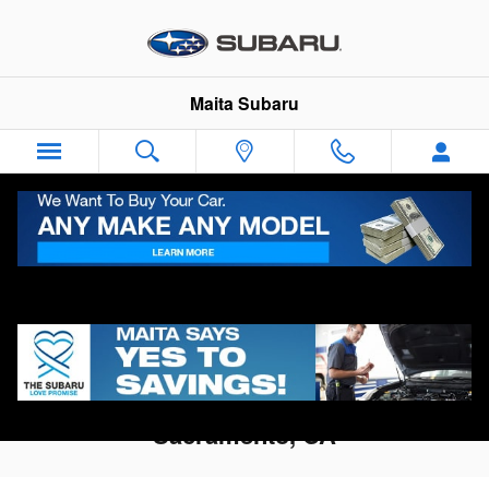
Skip to main content
Maita Subaru
Directions To Maita Subaru in
Sacramento, CA