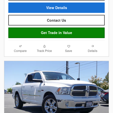
View Details
Contact Us
Get Trade in Value
Compare
Details
Track Price
Save