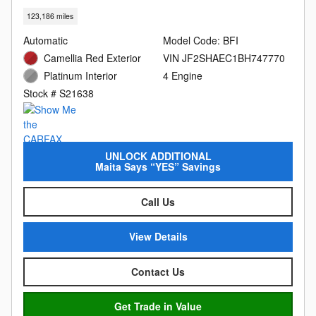
123,186 miles
Automatic
Model Code: BFI
Camellia Red Exterior
VIN JF2SHAEC1BH747770
Platinum Interior
4 Engine
Stock # S21638
UNLOCK ADDITIONAL
Maita Says “YES” Savings
Call Us
View Details
Contact Us
Get Trade in Value