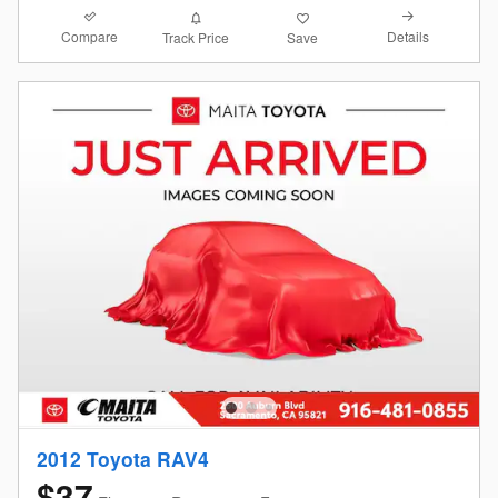
Compare
Details
Track Price
Save
2012 Toyota RAV4
$37