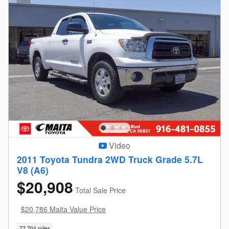
Video
2011 Toyota Tundra 2WD Truck Grade 5.7L
V8 (A6)
$20,908
Total Sale Price
$20,786 Maita Value Price
77,704 miles