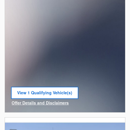
View 1 Qualifying Vehicle(s)
open in same tab
Offer Details and Disclaimers
Open Incentive Modal