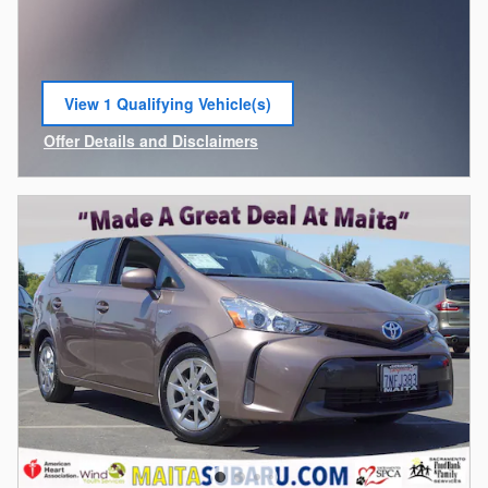
View 1 Qualifying Vehicle(s)
open in same tab
Offer Details and Disclaimers
Open Incentive Modal