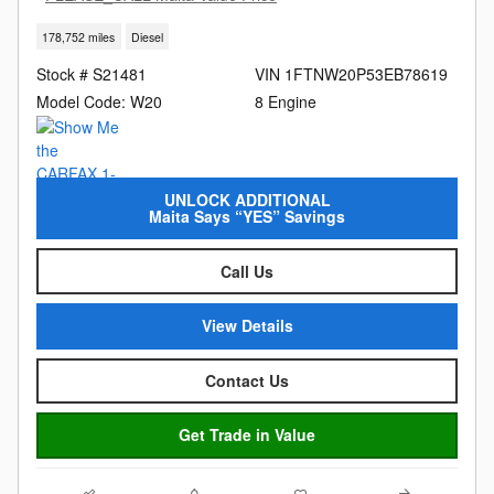
178,752 miles
Diesel
Stock # S21481
VIN 1FTNW20P53EB78619
Model Code: W20
8 Engine
UNLOCK ADDITIONAL
Maita Says “YES” Savings
Call Us
View Details
Contact Us
Get Trade in Value