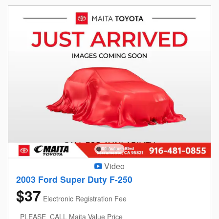
Video
2003 Ford Super Duty F-250
$37
Electronic Registration Fee
PLEASE_CALL Maita Value Price