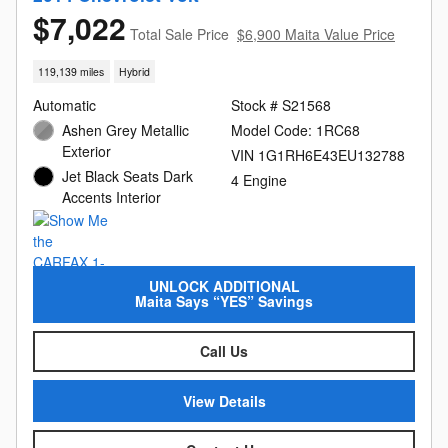
$7,022
Total Sale Price
$6,900 Maita Value Price
119,139 miles
Hybrid
Automatic
Stock # S21568
Ashen Grey Metallic
Model Code: 1RC68
Exterior
VIN 1G1RH6E43EU132788
Jet Black Seats Dark
4 Engine
Accents Interior
UNLOCK ADDITIONAL
Maita Says “YES” Savings
Call Us
View Details