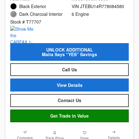
Black Exterior
VIN JTEBU14R778084580
Dark Charcoal Interior
6 Engine
Stock # T77707
UNLOCK ADDITIONAL
Maita Says “YES” Savings
Call Us
View Details
Contact Us
Get Trade in Value
Compare
Details
Track Price
Save