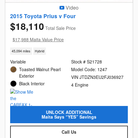
Video
2015 Toyota Prius v Four
$18,110
Total Sale Price
$17,988 Maita Value Price
45,094 miles
Hybrid
Variable
Stock # S21728
Toasted Walnut Pearl
Model Code: 1247
Exterior
VIN JTDZN3EU2FJ036927
Black Interior
4 Engine
UNLOCK ADDITIONAL
Maita Says “YES” Savings
Call Us