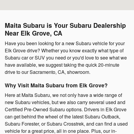
Maita Subaru is Your Subaru Dealership
Near Elk Grove, CA
Have you been looking for a new Subaru vehicle for your
Elk Grove drive? Whether you know exactly what type of
Subaru car or SUV you need or you'd love to see what we
have available, we suggest taking the quick 20-minute
drive to our Sacramento, CA, showroom.
Why Visit Maita Subaru from Elk Grove?
Here at Maita Subaru, we not only have a wide range of
new Subaru vehicles, but we also carry several used and
Certified Pre-Owned Subaru options. Drivers in Elk Grove
can get behind the wheel of the latest Subaru Outback,
Subaru Forester, or Subaru Crosstrek, and can find a used
vehicle for a great price, all in one place. Plus, our in-