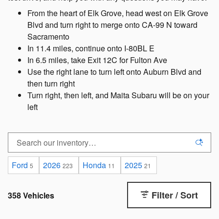
From the heart of Elk Grove, head west on Elk Grove
Blvd and turn right to merge onto CA-99 N toward
Sacramento
In 11.4 miles, continue onto I-80BL E
In 6.5 miles, take Exit 12C for Fulton Ave
Use the right lane to turn left onto Auburn Blvd and
then turn right
Turn right, then left, and Maita Subaru will be on your
left
Ford
2026
Honda
2025
5
223
11
21
Filter / Sort
358 Vehicles