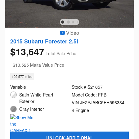
Video
2015 Subaru Forester 2.5i
$13,647
Total Sale Price
$13,525 Maita Value Price
105,577 miles
Variable
Stock # S21657
Satin White Pearl
Model Code: FFB
Exterior
VIN JF2SJABC5FH596334
Gray Interior
4 Engine
UNLOCK ADDITIONAL