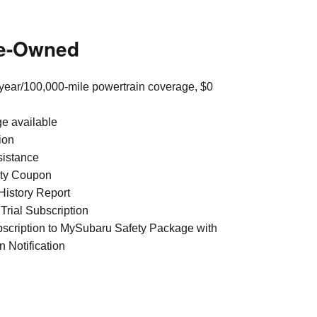
re-Owned
year/100,000-mile powertrain coverage, $0
ge available
ion
sistance
ty Coupon
istory Report
Trial Subscription
bscription to MySubaru Safety Package with
n Notification