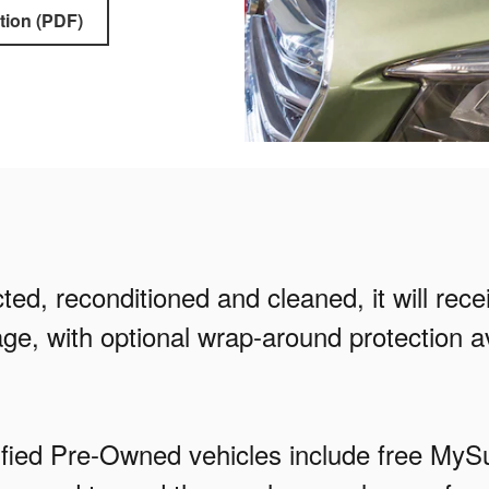
tion (PDF)
ed, reconditioned and cleaned, it will rec
ge, with optional wrap-around protection av
rtified Pre-Owned vehicles include free M