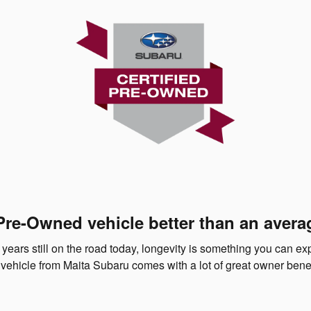
Pre-Owned vehicle better than an avera
 years still on the road today, longevity is something you can e
vehicle from Maita Subaru comes with a lot of great owner benef