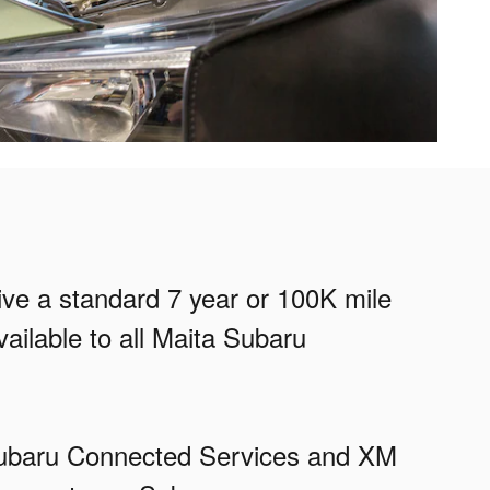
eive a standard 7 year or 100K mile
ailable to all Maita Subaru
ySubaru Connected Services and XM