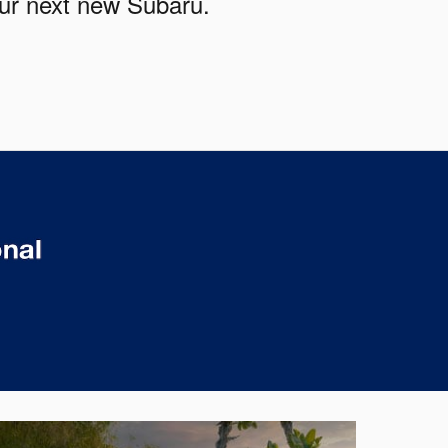
our next new Subaru.