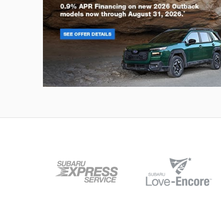
Outback