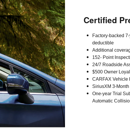
Certified P
Factory-backed 7-
deductible
Additional covera
152- Point Inspect
24/7 Roadside As
$500 Owner Loyal
CARFAX Vehicle H
SiriusXM 3-Month 
One-year Trial Su
Automatic Collisio