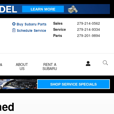
Sales
279-214-0562
Service
279-214-9334
Parts
279-201-9894
 &
ABOUT
RENT A
US
SUBARU
ned