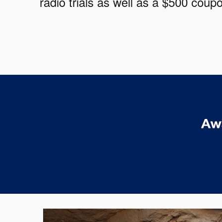
radio trials as well as a $500 cou