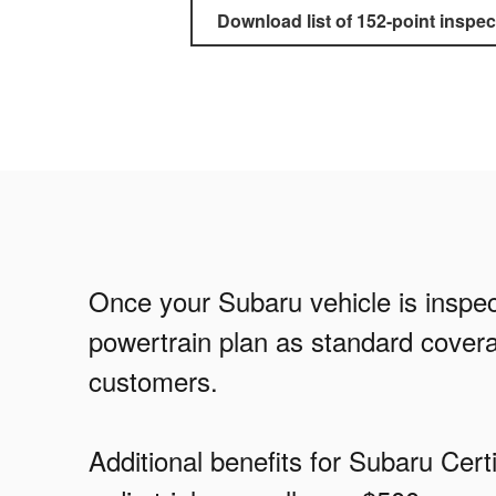
Download list of 152-point inspec
Once your Subaru vehicle is inspect
powertrain plan as standard covera
customers.
Additional benefits for Subaru Ce