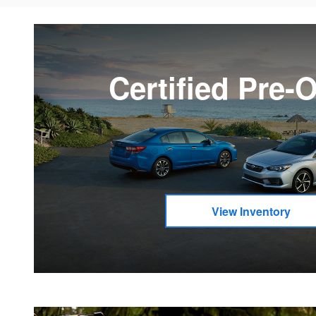
Certified Pre
View Inventory