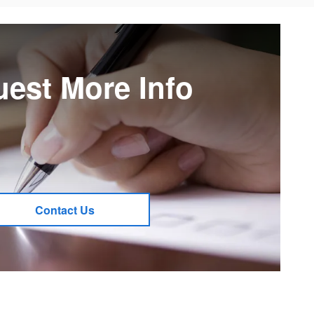
est More Info
Contact Us