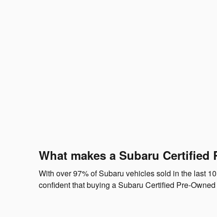
What makes a Subaru Certified 
With over 97% of Subaru vehicles sold in the last 10
confident that buying a Subaru Certified Pre-Owned 