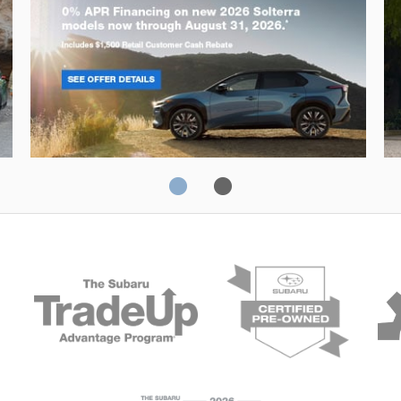
Solterra
Fo