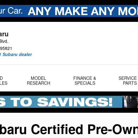
gram
aru
lvd.
95821
1 Subaru dealer
D
MODEL
FINANCE &
SERVICE
LES
RESEARCH
SPECIALS
PARTS
baru Certified Pre-Ow