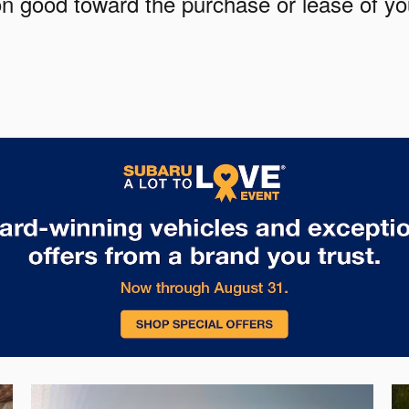
pon good toward the purchase or lease of y