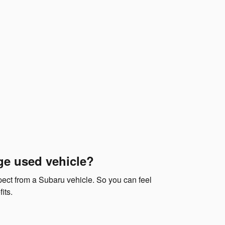
ge used vehicle?
xpect from a Subaru vehicle. So you can feel
its.