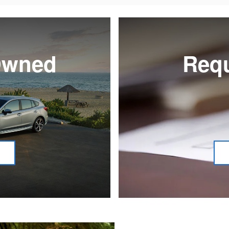
-Owned
Requ