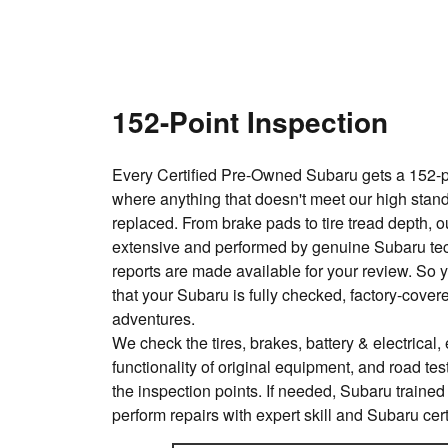
152-Point Inspection
Every Certified Pre-Owned Subaru gets a 152-po
where anything that doesn't meet our high stand
replaced. From brake pads to tire tread depth, o
extensive and performed by genuine Subaru te
reports are made available for your review. So 
that your Subaru is fully checked, factory-cove
adventures.
We check the tires, brakes, battery & electrical, e
functionality of original equipment, and road test
the inspection points. If needed, Subaru trained
perform repairs with expert skill and Subaru cert