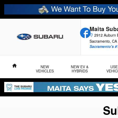
Subaru Certified Pre-Owned Pro
Skip to main content
Maita Sub
Facebook
2912 Auburn B
Sacramento
,
CA
Sacramento's #
Home
NEW
NEW EV &
USE
VEHICLES
HYBRIDS
VEHIC
Su