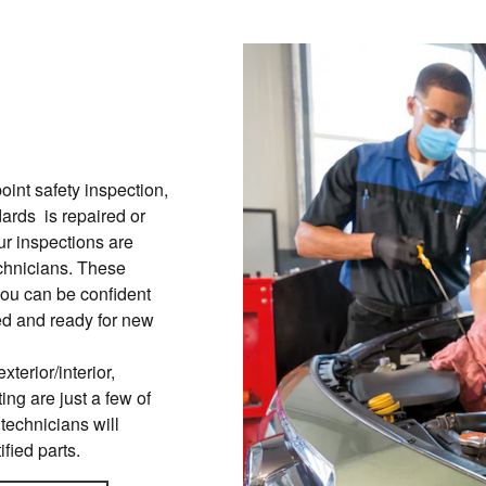
int safety inspection,
ards is repaired or
ur inspections are
chnicians. These
you can be confident
red and ready for new
xterior/interior,
ing are just a few of
 technicians will
ified parts.