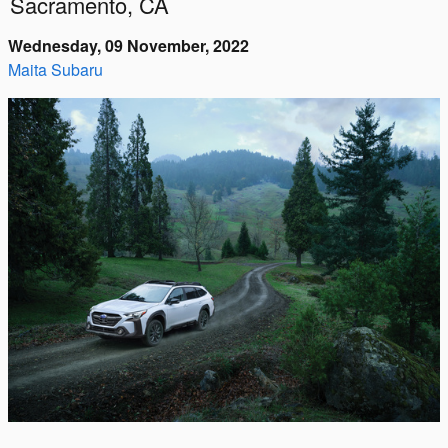
Sacramento, CA
Wednesday, 09 November, 2022
Maita Subaru