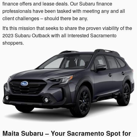
finance offers and lease deals. Our Subaru finance
professionals have been tasked with meeting any and all
client challenges – should there be any.
It's this mission that seeks to share the proven viability of the
2023 Subaru Outback with all interested Sacramento
shoppers.
Maita Subaru – Your Sacramento Spot for