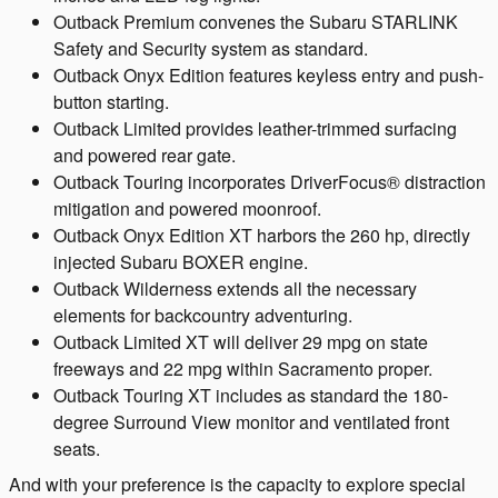
Outback Premium convenes the Subaru STARLINK
Safety and Security system as standard.
Outback Onyx Edition features keyless entry and push-
button starting.
Outback Limited provides leather-trimmed surfacing
and powered rear gate.
Outback Touring incorporates DriverFocus® distraction
mitigation and powered moonroof.
Outback Onyx Edition XT harbors the 260 hp, directly
injected Subaru BOXER engine.
Outback Wilderness extends all the necessary
elements for backcountry adventuring.
Outback Limited XT will deliver 29 mpg on state
freeways and 22 mpg within Sacramento proper.
Outback Touring XT includes as standard the 180-
degree Surround View monitor and ventilated front
seats.
And with your preference is the capacity to explore special