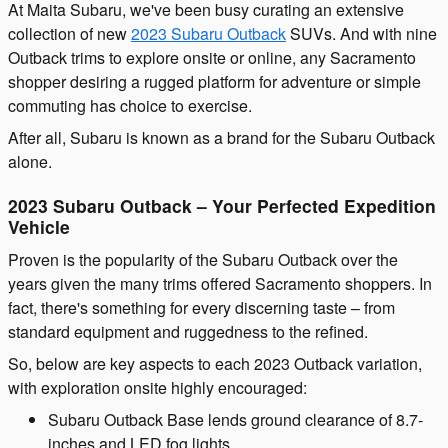
At Maita Subaru, we've been busy curating an extensive
collection of new
2023 Subaru Outback
SUVs. And with nine
Outback trims to explore onsite or online, any Sacramento
shopper desiring a rugged platform for adventure or simple
commuting has choice to exercise.
After all, Subaru is known as a brand for the Subaru Outback
alone.
2023 Subaru Outback – Your Perfected Expedition
Vehicle
Proven is the popularity of the Subaru Outback over the
years given the many trims offered Sacramento shoppers. In
fact, there's something for every discerning taste – from
standard equipment and ruggedness to the refined.
So, below are key aspects to each 2023 Outback variation,
with exploration onsite highly encouraged:
Subaru Outback Base lends ground clearance of 8.7-
inches and LED fog lights.