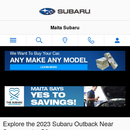
Skip to main content
Maita Subaru
Explore the 2023 Subaru Outback Near