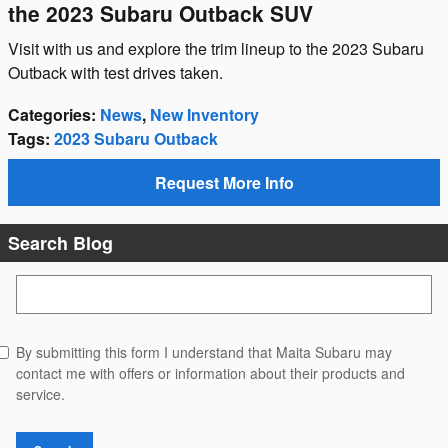
the 2023 Subaru Outback SUV
Visit with us and explore the trim lineup to the 2023 Subaru
Outback with test drives taken.
Categories
:
News
,
New Inventory
Tags
:
2023 Subaru Outback
Request More Info
Search Blog
Search Blog
By submitting this form I understand that Maita Subaru may
contact me with offers or information about their products and
service.