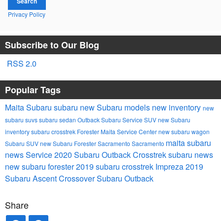
Search
Privacy Policy
Subscribe to Our Blog
RSS 2.0
Popular Tags
Maita Subaru
subaru
new Subaru models
new inventory
new
subaru suvs
subaru
sedan
Outback
Subaru Service
SUV
new Subaru
inventory
subaru crosstrek
Forester
Maita Service Center
new subaru
wagon
maita subaru
Subaru SUV
new Subaru Forester Sacramento
Sacramento
news
Service
2020 Subaru Outback
Crosstrek
subaru news
new subaru forester
2019 subaru crosstrek
Impreza
2019
Subaru Ascent
Crossover
Subaru Outback
Share