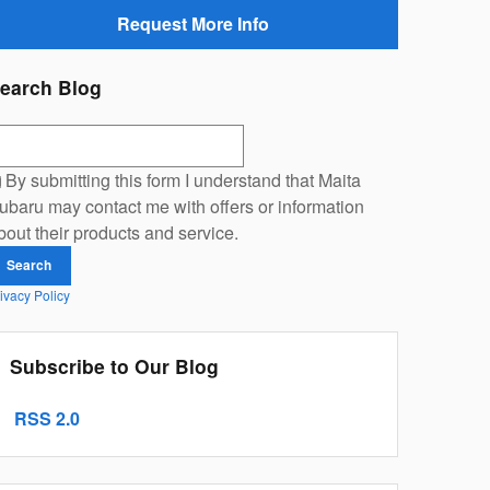
Request More Info
earch Blog
earch Blog
By submitting this form I understand that Maita
ubaru may contact me with offers or information
bout their products and service.
Search
ivacy Policy
Subscribe to Our Blog
RSS 2.0