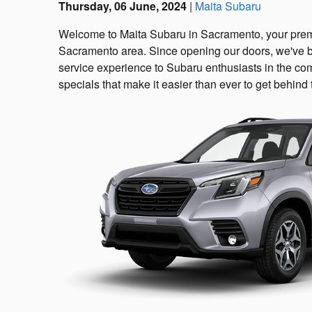
Thursday, 06 June, 2024
Maita Subaru
Welcome to Maita Subaru in Sacramento, your premi
Sacramento area. Since opening our doors, we've b
service experience to Subaru enthusiasts in the co
specials that make it easier than ever to get behin