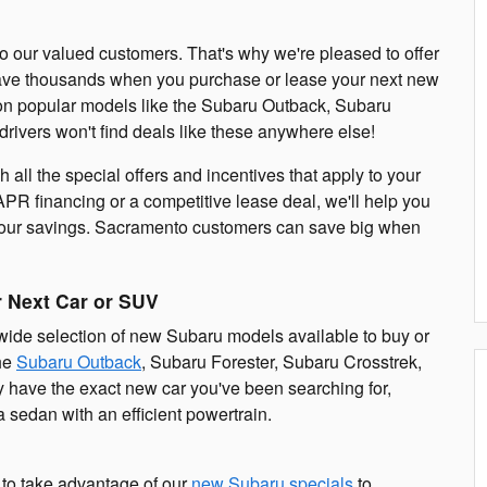
o our valued customers. That's why we're pleased to offer
save thousands when you purchase or lease your next new
 on popular models like the Subaru Outback, Subaru
rivers won't find deals like these anywhere else!
all the special offers and incentives that apply to your
APR financing or a competitive lease deal, we'll help you
 your savings. Sacramento customers can save big when
r Next Car or SUV
 wide selection of new Subaru models available to buy or
the
Subaru Outback
, Subaru Forester, Subaru Crosstrek,
y have the exact new car you've been searching for,
 sedan with an efficient powertrain.
e to take advantage of our
new Subaru specials
to