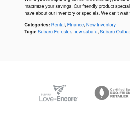
maximize your savings. Our friendly product specia
have about our inventory or specials. We can't wa
Categories
:
Rental
,
Finance
,
New Inventory
Tags
:
Subaru Forester
,
new subaru
,
Subaru Outba