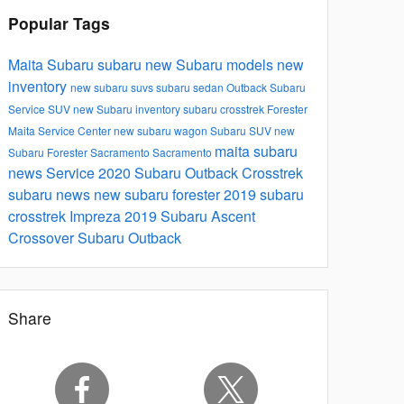
Popular Tags
Maita Subaru
subaru
new Subaru models
new
inventory
new subaru suvs
subaru
sedan
Outback
Subaru
Service
SUV
new Subaru inventory
subaru crosstrek
Forester
Maita Service Center
new subaru
wagon
Subaru SUV
new
maita subaru
Subaru Forester Sacramento
Sacramento
news
Service
2020 Subaru Outback
Crosstrek
subaru news
new subaru forester
2019 subaru
crosstrek
Impreza
2019 Subaru Ascent
Crossover
Subaru Outback
Share