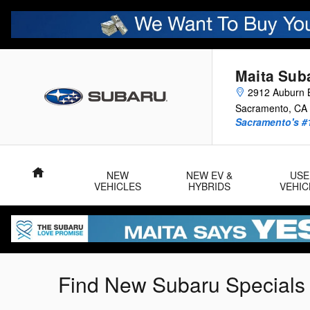
Skip to main content
Maita Sub
2912 Auburn B
Sacramento
,
CA
Sacramento's #
Home
NEW
NEW EV &
USE
VEHICLES
HYBRIDS
VEHIC
Find New Subaru Specials