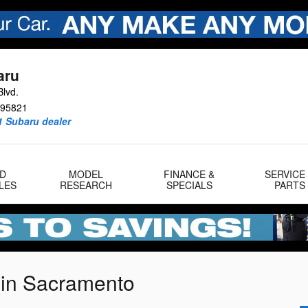
aru
lvd.
95821
1 Subaru dealer
D
MODEL
FINANCE &
SERVICE
LES
RESEARCH
SPECIALS
PARTS
 in Sacramento