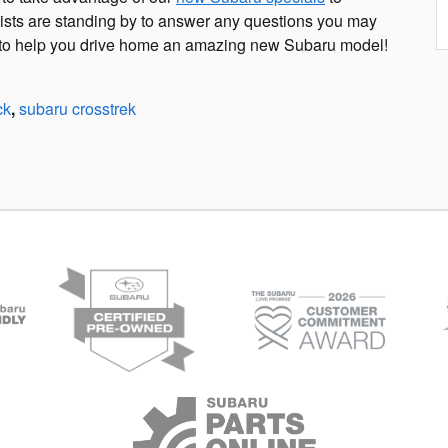
lists are standing by to answer any questions you may
it to help you drive home an amazing new Subaru model!
ck
,
subaru crosstrek