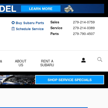
Sales
279-214-0759
Service
279-214-0389
Parts
279-790-4507
 &
ABOUT
RENT A
US
SUBARU