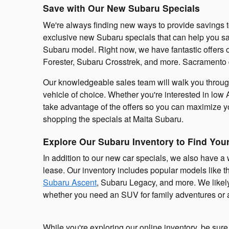
Save with Our New Subaru Specials
We're always finding new ways to provide savings t
exclusive new Subaru specials that can help you 
Subaru model. Right now, we have fantastic offers
Forester, Subaru Crosstrek, and more. Sacramento d
Our knowledgeable sales team will walk you through 
vehicle of choice. Whether you're interested in low 
take advantage of the offers so you can maximize
shopping the specials at Maita Subaru.
Explore Our Subaru Inventory to Find You
In addition to our new car specials, we also have a
lease. Our inventory includes popular models like 
Subaru Ascent
, Subaru Legacy, and more. We likel
whether you need an SUV for family adventures or a
While you're exploring our online inventory, be sur