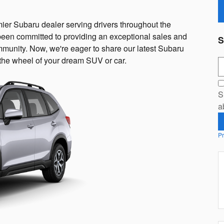
er Subaru dealer serving drivers throughout the
een committed to providing an exceptional sales and
S
mmunity. Now, we're eager to share our latest Subaru
d the wheel of your dream SUV or car.
S
S
a
Pr