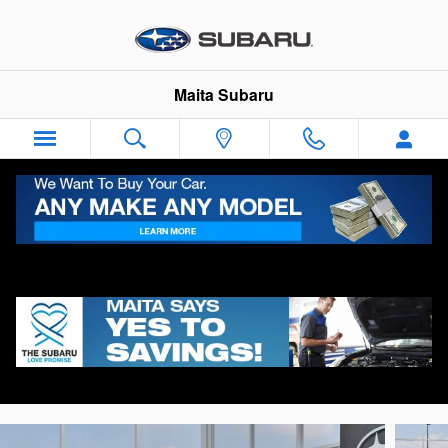
Skip to main content
Maita Subaru
2026 Subaru Ascent Limited 7-Passenger
New
Track Price
Save