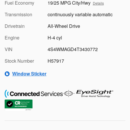
Fuel Economy
19/25 MPG City/Hwy
Details
Transmission
continuously variable automatic
Drivetrain
All-Wheel Drive
Engine
H-4 cyl
VIN
4S4WMAGD4T3430772
Stock Number
H57917
Window Sticker