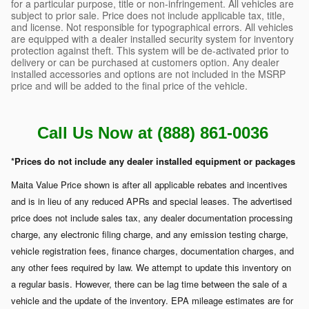
for a particular purpose, title or non-infringement. All vehicles are
subject to prior sale. Price does not include applicable tax, title,
and license. Not responsible for typographical errors. All vehicles
are equipped with a dealer installed security system for inventory
protection against theft. This system will be de-activated prior to
delivery or can be purchased at customers option. Any dealer
installed accessories and options are not included in the MSRP
price and will be added to the final price of the vehicle.
Call Us Now at (888) 861-0036
*Prices do not include any dealer installed equipment or packages
Maita Value Price shown is after all applicable rebates and incentives
and is in lieu of any reduced APRs and special leases. The advertised
price does not include sales tax, any dealer documentation processing
charge, any electronic filing charge, and any emission testing charge,
vehicle registration fees, finance charges, documentation charges, and
any other fees required by law. We attempt to update this inventory on
a regular basis. However, there can be lag time between the sale of a
vehicle and the update of the inventory. EPA mileage estimates are for