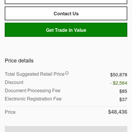
Contact Us
Get Trade in Value
Price details
Total Suggested Retail Price
$50,878
Discount
- $2,564
Document Processing Fee
$85
Electronic Registration Fee
$37
$48,436
Price