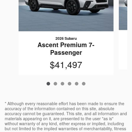
2026 Subaru
Ascent Premium 7-
Passenger
$41,497
* Although every reasonable effort has been made to ensure the
accuracy of the information contained on this site, absolute
accuracy cannot be guaranteed. This site, and all information and
materials appearing on it, are presented to the user "as is"
without warranty of any kind, either express or implied, including
but not limited to the implied warranties of merchantability, fitness