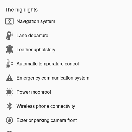
The highlights
Navigation system
Lane departure
Leather upholstery
Automatic temperature control
Emergency communication system
Power moonroof
Wireless phone connectivity
Exterior parking camera front