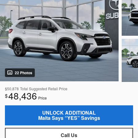
22 Photos
$50,878
Total Suggested Retail Price
48,436
$
Price
UNLOCK ADDITIONAL
Maita Says “YES” Savings
Call Us