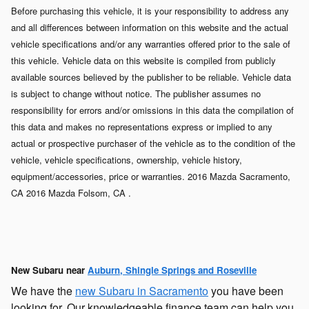
Before purchasing this vehicle, it is your responsibility to address any
and all differences between information on this website and the actual
vehicle specifications and/or any warranties offered prior to the sale of
this vehicle. Vehicle data on this website is compiled from publicly
available sources believed by the publisher to be reliable. Vehicle data
is subject to change without notice. The publisher assumes no
responsibility for errors and/or omissions in this data the compilation of
this data and makes no representations express or implied to any
actual or prospective purchaser of the vehicle as to the condition of the
vehicle, vehicle specifications, ownership, vehicle history,
equipment/accessories, price or warranties. 2016 Mazda Sacramento,
CA 2016 Mazda Folsom, CA .
New Subaru near
Auburn, Shingle Springs and Roseville
We have the
new Subaru in Sacramento
you have been
looking for. Our knowledgeable finance team can help you