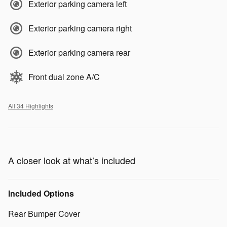
Exterior parking camera left
Exterior parking camera right
Exterior parking camera rear
Front dual zone A/C
All 34 Highlights
A closer look at what’s included
Included Options
Rear Bumper Cover