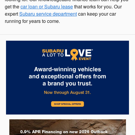
get the
car loan or Subaru lease
that works for you. Our
expert
Subaru service department
can keep your car
running for years to come.