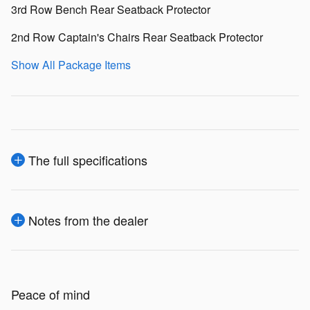
3rd Row Bench Rear Seatback Protector
2nd Row Captain's Chairs Rear Seatback Protector
Show All Package Items
The full specifications
Notes from the dealer
Peace of mind