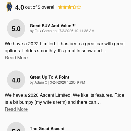
4.0
out of
5
overall
Great SUV And Value!!!
5.0
on
by
Flux Gambino
|
7/3/2026 10:11:38 AM
We have a 2022 Limited. It has been a great car with great
options. It rides smoothly. It’s great in snow and
…
Read More
Great Up To A Point
4.0
on
by
Adam C
|
3/24/2026 1:28:49 PM
We have a 2020 Ascent Limited. We like its features. Ride
is a bit bumpy (my wife's term) and there can
…
Read More
The Great Ascent