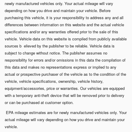
newly manufactured vehicles only. Your actual mileage will vary
depending on how you drive and maintain your vehicle. Before
purchasing this vehicle, it is your responsibility to address any and all
differences between information on this website and the actual vehicle
specifications and/or any warranties offered prior to the sale of this
vehicle. Vehicle data on this website is compiled from publicly available
sources b
elieved by the publisher to be reliable. Vehicle data is
subject to change without notice. The publisher assumes no
responsibility for errors and/or omissions in this data the compilation of
this data and makes no representations express or implied to any
actual or prospective purchaser of the vehicle as to the condition of the
vehicle, vehicle specifications, ownership, vehicle history,
equipment/accessories, price or warranties. Our vehicles are equipped
with a temporary anti-theft device that will be removed prior to delivery
or can be purchased at customer option.
EPA mileage estimates are for newly manufactured vehicles only. Your
actual mileage will vary depending on how you drive and maintain your
vehicle.