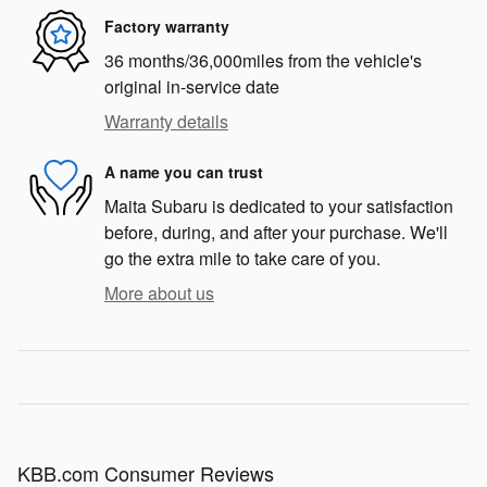
Factory warranty
36 months/36,000miles from the vehicle's
original in-service date
Warranty details
A name you can trust
Maita Subaru is dedicated to your satisfaction
before, during, and after your purchase. We'll
go the extra mile to take care of you.
More about us
KBB.com Consumer Reviews