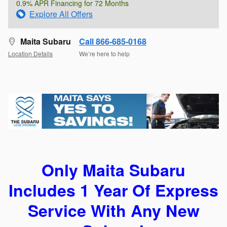
0.9% APR Financing for 72 Months
Explore All Offers
Maita Subaru
Call 866-685-0168
Location Details
We’re here to help
Only Maita Subaru
Includes 1 Year Of Express
Service With Any New