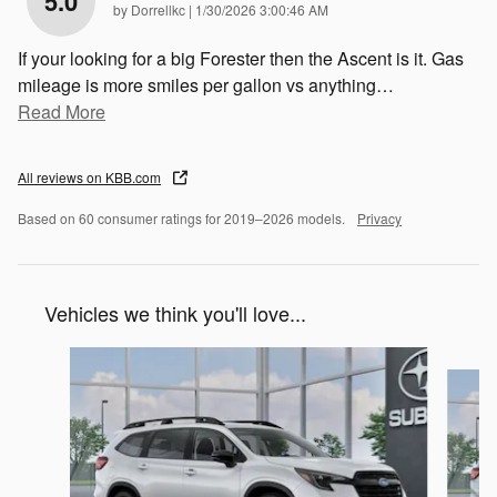
5.0
on
by
Dorrellkc
|
1/30/2026 3:00:46 AM
If your looking for a big Forester then the Ascent is it. Gas
mileage is more smiles per gallon vs anything
…
Read More
All reviews on KBB.com
Based on 60 consumer ratings for 2019–2026 models.
Privacy
Vehicles we think you'll love...
Slide 1 of 6