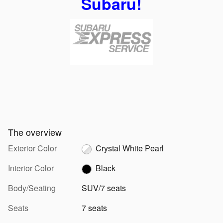
Subaru!
The overview
Exterior Color
Crystal White Pearl
Interior Color
Black
Body/Seating
SUV/7 seats
Seats
7 seats