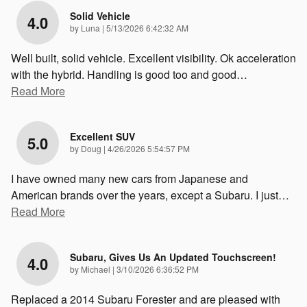
Solid Vehicle
4.0
on
by
Luna
|
5/13/2026 6:42:32 AM
Well built, solid vehicle. Excellent visibility. Ok acceleration
with the hybrid. Handling is good too and good
…
Read More
Excellent SUV
5.0
on
by
Doug
|
4/26/2026 5:54:57 PM
I have owned many new cars from Japanese and
American brands over the years, except a Subaru. I just
…
Read More
Subaru, Gives Us An Updated Touchscreen!
4.0
on
by
Michael
|
3/10/2026 6:36:52 PM
Replaced a 2014 Subaru Forester and are pleased with