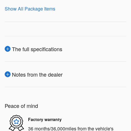
Show All Package Items
The full specifications
Notes from the dealer
Peace of mind
Factory warranty
36 months/36,000miles from the vehicle's