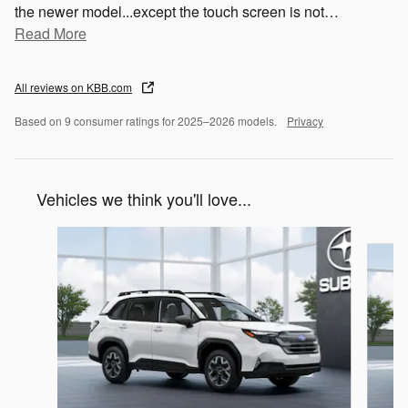
the newer model...except the touch screen is not
…
Read More
All reviews on KBB.com
Based on 9 consumer ratings for 2025–2026 models.
Privacy
Vehicles we think you'll love...
Slide 1 of 6