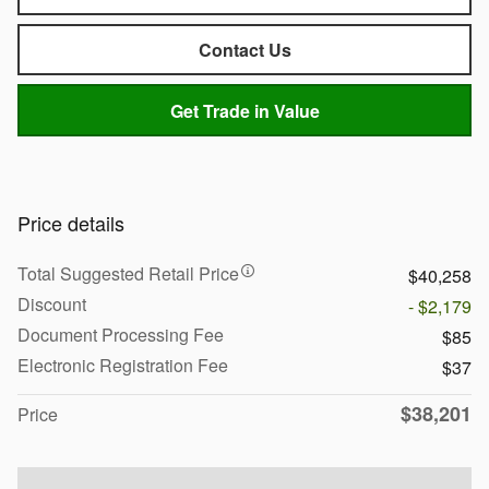
Contact Us
Get Trade in Value
Price details
Total Suggested Retail Price
$40,258
Discount
- $2,179
Document Processing Fee
$85
Electronic Registration Fee
$37
$38,201
Price