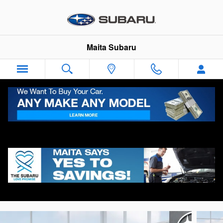
Skip to main content
Maita Subaru
2026 Subaru Forester Limited
New
Track Price
Save