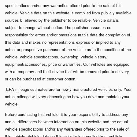
specifications and/or any warranties offered prior to the sale of this
vehicle. Vehicle data on this website is compiled from publicly available
sources b
elieved by the publisher to be reliable. Vehicle data is
subject to change without notice. The publisher assumes no
responsibility for errors and/or omissions in this data the compilation of
this data and makes no representations express or implied to any
actual or prospective purchaser of the vehicle as to the condition of the
vehicle, vehicle specifications, ownership, vehicle history,
equipment/accessories, price or warranties. Our vehicles are equipped
with a temporary anti-theft device that will be removed prior to delivery
or can be purchased at customer option.
EPA mileage estimates are for newly manufactured vehicles only. Your
actual mileage will vary depending on how you drive and maintain your
vehicle.
Before purchasing this vehicle, it is your responsibility to address any
and all differences between information on this website and the actual
vehicle specifications and/or any warranties offered prior to the sale of
this vehicle. Vehicle data on this website is compiled from publicly