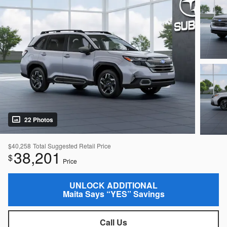
22 Photos
$40,258
Total Suggested Retail Price
38,201
$
Price
UNLOCK ADDITIONAL
Maita Says “YES” Savings
Call Us