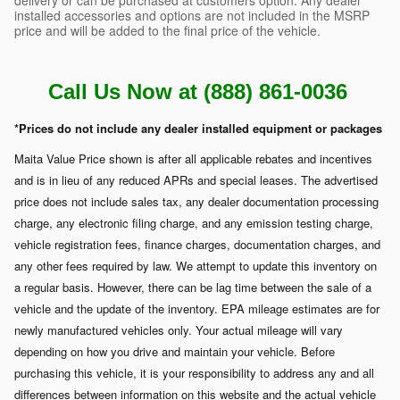
installed accessories and options are not included in the MSRP
price and will be added to the final price of the vehicle.
Call Us Now at (888) 861-0036
*Prices do not include any dealer installed equipment or packages
Maita Value Price shown is after all applicable rebates and incentives
and is in lieu of any reduced APRs and special leases. The advertised
price does not include sales tax, any dealer documentation processing
charge, any electronic filing charge, and any emission testing charge,
vehicle registration fees, finance charges, documentation charges, and
any other fees required by law. We attempt to update this inventory on
a regular basis. However, there can be lag time between the sale of a
vehicle and the update of the inventory. EPA mileage estimates are for
newly manufactured vehicles only. Your actual mileage will vary
depending on how you drive and maintain your vehicle. Before
purchasing this vehicle, it is your responsibility to address any and all
differences between information on this website and the actual vehicle