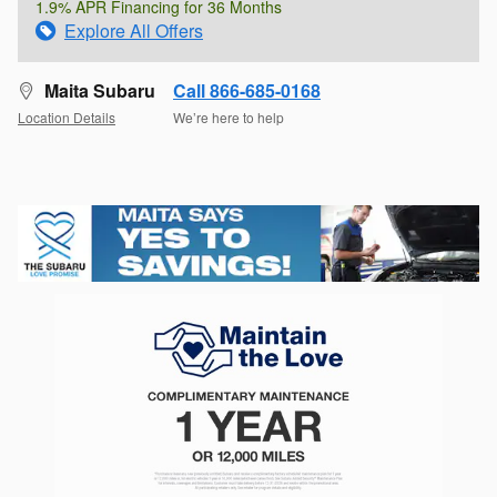
1.9% APR Financing for 36 Months
Explore All Offers
Maita Subaru
Call 866-685-0168
Location Details
We’re here to help