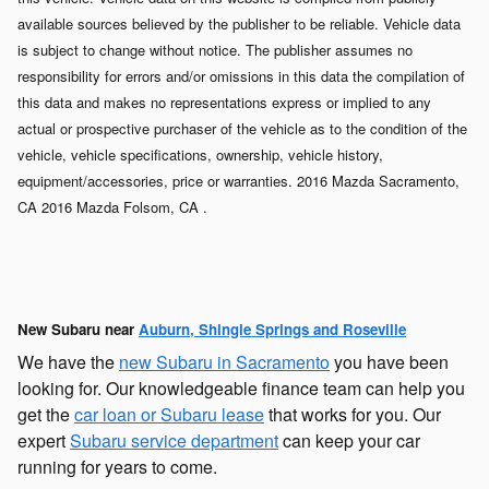
available sources believed by the publisher to be reliable. Vehicle data
is subject to change without notice. The publisher assumes no
responsibility for errors and/or omissions in this data the compilation of
this data and makes no representations express or implied to any
actual or prospective purchaser of the vehicle as to the condition of the
vehicle, vehicle specifications, ownership, vehicle history,
equipment/accessories, price or warranties. 2016 Mazda Sacramento,
CA 2016 Mazda Folsom, CA .
New Subaru near
Auburn, Shingle Springs and Roseville
We have the
new Subaru in Sacramento
you have been
looking for. Our knowledgeable finance team can help you
get the
car loan or Subaru lease
that works for you. Our
expert
Subaru service department
can keep your car
running for years to come.