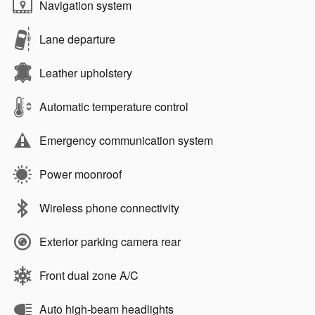
Navigation system
Lane departure
Leather upholstery
Automatic temperature control
Emergency communication system
Power moonroof
Wireless phone connectivity
Exterior parking camera rear
Front dual zone A/C
Auto high-beam headlights