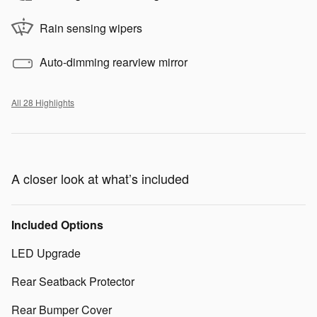
Rain sensing wipers
Auto-dimming rearview mirror
All 28 Highlights
A closer look at what’s included
Included Options
LED Upgrade
Rear Seatback Protector
Rear Bumper Cover