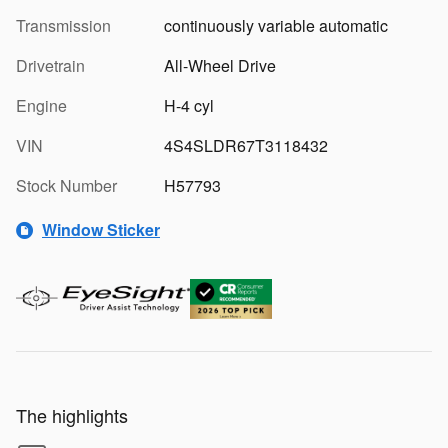
Transmission
continuously variable automatic
Drivetrain
All-Wheel Drive
Engine
H-4 cyl
VIN
4S4SLDR67T3118432
Stock Number
H57793
Window Sticker
The highlights