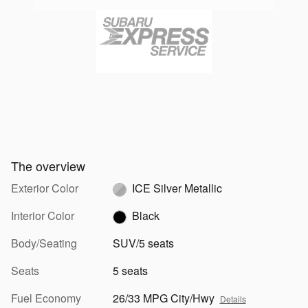
The overview
Exterior Color
ICE Silver Metallic
Interior Color
Black
Body/Seating
SUV/5 seats
Seats
5 seats
Fuel Economy
26/33 MPG City/Hwy
Details