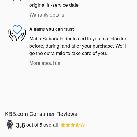
original in-service date
Warranty details
A name you can trust
Maita Subaru is dedicated to your satisfaction
before, during, and after your purchase. We'll
go the extra mile to take care of you.
More about us
KBB.com Consumer Reviews
3.8
out of
5
overall