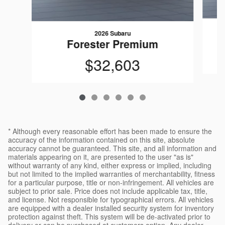
2026 Subaru
Forester Premium
$32,603
* Although every reasonable effort has been made to ensure the
accuracy of the information contained on this site, absolute
accuracy cannot be guaranteed. This site, and all information and
materials appearing on it, are presented to the user "as is"
without warranty of any kind, either express or implied, including
but not limited to the implied warranties of merchantability, fitness
for a particular purpose, title or non-infringement. All vehicles are
subject to prior sale. Price does not include applicable tax, title,
and license. Not responsible for typographical errors. All vehicles
are equipped with a dealer installed security system for inventory
protection against theft. This system will be de-activated prior to
delivery or can be purchased at customers option. Any dealer