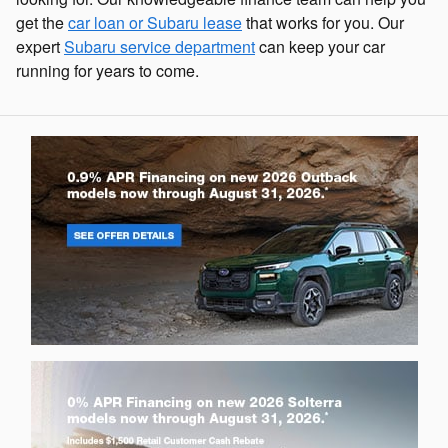
get the
car loan or Subaru lease
that works for you. Our
expert
Subaru service department
can keep your car
running for years to come.