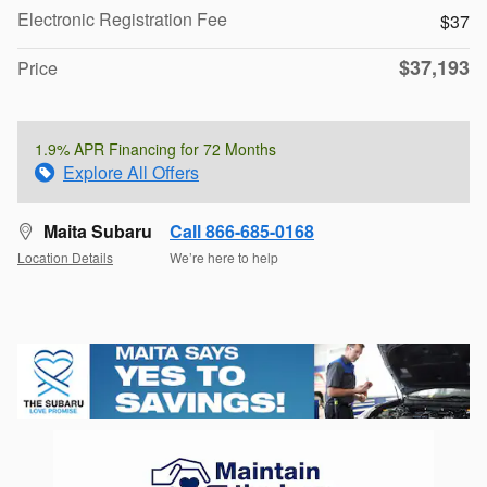
Electronic Registration Fee
$37
$37,193
Price
1.9% APR Financing for 72 Months
Explore All Offers
Maita Subaru
Call 866-685-0168
Location Details
We’re here to help