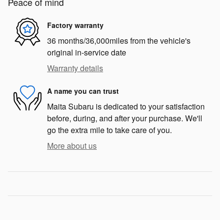
Peace of mind
Factory warranty
36 months/36,000miles from the vehicle's
original in-service date
Warranty details
A name you can trust
Maita Subaru is dedicated to your satisfaction
before, during, and after your purchase. We'll
go the extra mile to take care of you.
More about us