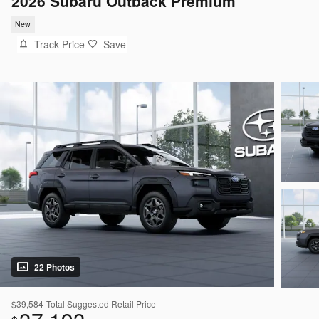
2026 Subaru Outback Premium
New
Track Price
Save
22 Photos
$39,584
Total Suggested Retail Price