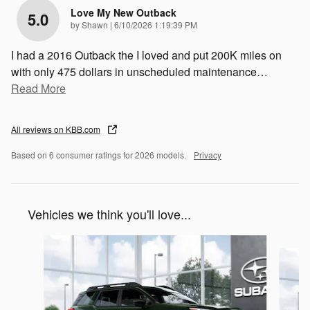
Love My New Outback
5.0
on
by
Shawn
|
6/10/2026 1:19:39 PM
I had a 2016 Outback the I loved and put 200K miles on
with only 475 dollars in unscheduled maintenance
…
Read More
All reviews on KBB.com
Based on 6 consumer ratings for 2026 models.
Privacy
Vehicles we think you'll love...
Slide 1 of 6