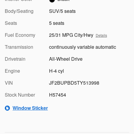
Body/Seating
SUV/5 seats
Seats
5 seats
Fuel Economy
25/31 MPG City/Hwy
Details
Transmission
continuously variable automatic
Drivetrain
All-Wheel Drive
Engine
H-4 cyl
VIN
JF2BUPBD5TY513998
Stock Number
H57454
Window Sticker