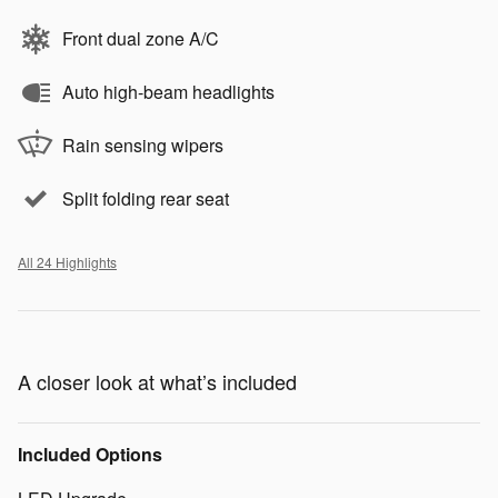
Front dual zone A/C
Auto high-beam headlights
Rain sensing wipers
Split folding rear seat
All 24 Highlights
A closer look at what’s included
Included Options