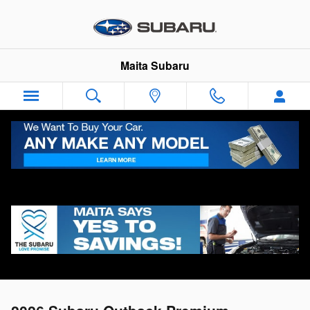
Skip to main content
Maita Subaru