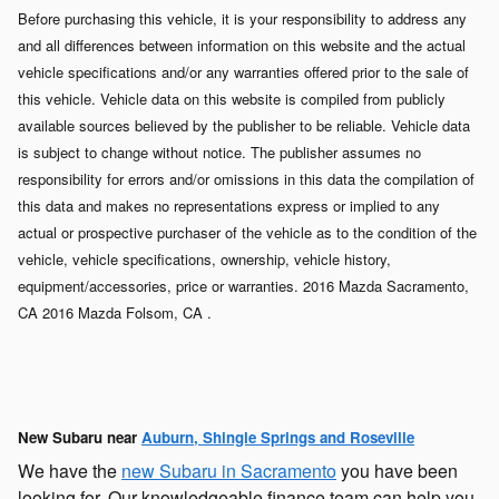
Before purchasing this vehicle, it is your responsibility to address any
and all differences between information on this website and the actual
vehicle specifications and/or any warranties offered prior to the sale of
this vehicle. Vehicle data on this website is compiled from publicly
available sources believed by the publisher to be reliable. Vehicle data
is subject to change without notice. The publisher assumes no
responsibility for errors and/or omissions in this data the compilation of
this data and makes no representations express or implied to any
actual or prospective purchaser of the vehicle as to the condition of the
vehicle, vehicle specifications, ownership, vehicle history,
equipment/accessories, price or warranties. 2016 Mazda Sacramento,
CA 2016 Mazda Folsom, CA .
New Subaru near
Auburn, Shingle Springs and Roseville
We have the
new Subaru in Sacramento
you have been
looking for. Our knowledgeable finance team can help you