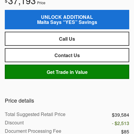
37,193
$
Price
UNLOCK ADDITIONAL
Maita Says “YES” Savings
Call Us
Contact Us
Get Trade in Value
Price details
Total Suggested Retail Price
$39,584
Discount
- $2,513
Document Processing Fee
$85