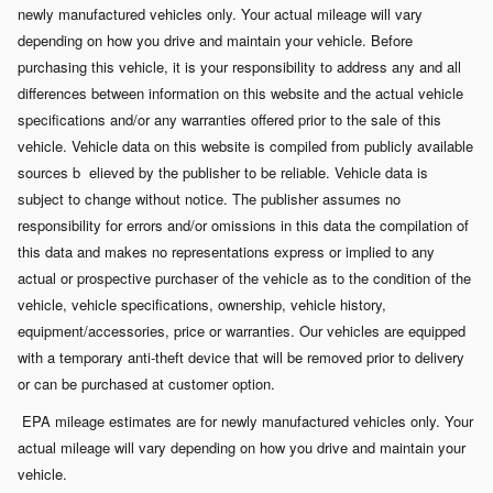
newly manufactured vehicles only. Your actual mileage will vary
depending on how you drive and maintain your vehicle. Before
purchasing this vehicle, it is your responsibility to address any and all
differences between information on this website and the actual vehicle
specifications and/or any warranties offered prior to the sale of this
vehicle. Vehicle data on this website is compiled from publicly available
sources b
elieved by the publisher to be reliable. Vehicle data is
subject to change without notice. The publisher assumes no
responsibility for errors and/or omissions in this data the compilation of
this data and makes no representations express or implied to any
actual or prospective purchaser of the vehicle as to the condition of the
vehicle, vehicle specifications, ownership, vehicle history,
equipment/accessories, price or warranties. Our vehicles are equipped
with a temporary anti-theft device that will be removed prior to delivery
or can be purchased at customer option.
EPA mileage estimates are for newly manufactured vehicles only. Your
actual mileage will vary depending on how you drive and maintain your
vehicle.