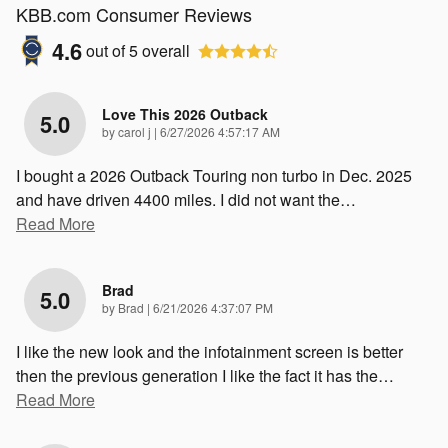
KBB.com Consumer Reviews
4.6
out of
5
overall
Love This 2026 Outback
5.0
on
by
carol j
|
6/27/2026 4:57:17 AM
I bought a 2026 Outback Touring non turbo in Dec. 2025
and have driven 4400 miles. I did not want the
…
Read More
Brad
5.0
on
by
Brad
|
6/21/2026 4:37:07 PM
I like the new look and the infotainment screen is better
then the previous generation I like the fact it has the
…
Read More