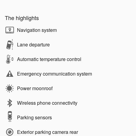
The highlights
Navigation system
Lane departure
Automatic temperature control
Emergency communication system
Power moonroof
Wireless phone connectivity
Parking sensors
Exterior parking camera rear