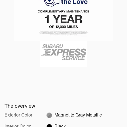
The overview
Exterior Color
Magnetite Gray Metallic
Interior Color
Black