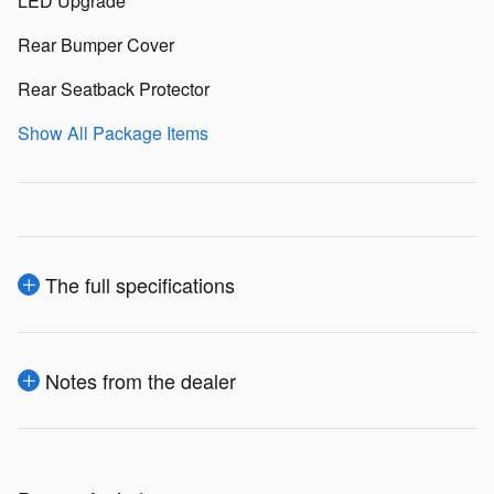
LED Upgrade
Rear Bumper Cover
Rear Seatback Protector
Show All Package Items
The full specifications
Notes from the dealer