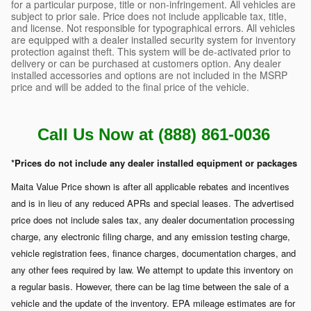
for a particular purpose, title or non-infringement. All vehicles are
subject to prior sale. Price does not include applicable tax, title,
and license. Not responsible for typographical errors. All vehicles
are equipped with a dealer installed security system for inventory
protection against theft. This system will be de-activated prior to
delivery or can be purchased at customers option. Any dealer
installed accessories and options are not included in the MSRP
price and will be added to the final price of the vehicle.
Call Us Now at (888) 861-0036
*Prices do not include any dealer installed equipment or packages
Maita Value Price shown is after all applicable rebates and incentives
and is in lieu of any reduced APRs and special leases. The advertised
price does not include sales tax, any dealer documentation processing
charge, any electronic filing charge, and any emission testing charge,
vehicle registration fees, finance charges, documentation charges, and
any other fees required by law. We attempt to update this inventory on
a regular basis. However, there can be lag time between the sale of a
vehicle and the update of the inventory. EPA mileage estimates are for