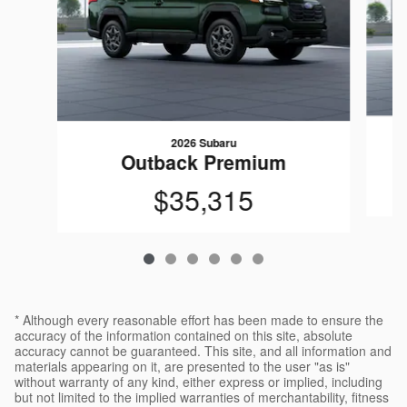
2026 Subaru
Outback Premium
$35,315
* Although every reasonable effort has been made to ensure the
accuracy of the information contained on this site, absolute
accuracy cannot be guaranteed. This site, and all information and
materials appearing on it, are presented to the user "as is"
without warranty of any kind, either express or implied, including
but not limited to the implied warranties of merchantability, fitness