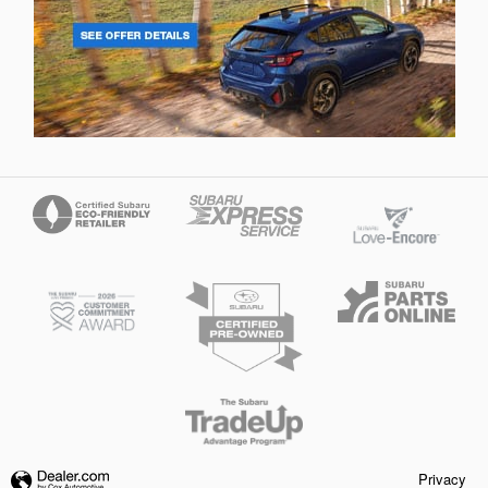
Privacy