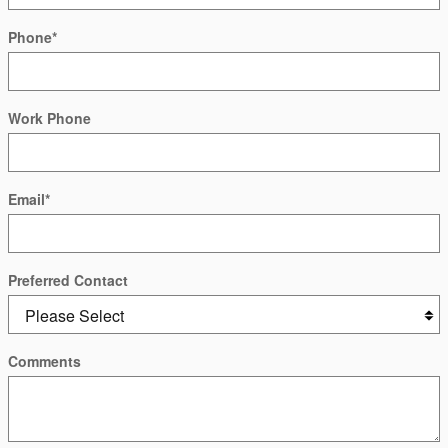
Phone
*
Work Phone
Email
*
Preferred Contact
Comments