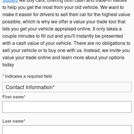
to help you get the most from your old vehicle. We want to
make it easier for drivers to sell their car for the highest value
possible, which is why we offer a value your trade tool that
lets you get your vehicle appraised online. It only takes a
couple minutes to fill out and you'll instantly be presented
with a cash value of your vehicle. There are no obligations to
sell your vehicle or to buy one with us. Instead, we invite you
value your trade online and learn more about your options
today
* Indicates a required field
Contact Information
*
First name
*
Last name
*