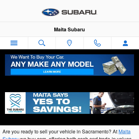
Skip to main content
Maita Subaru
Appraise Your Vehicle Online with Our
Value Your Trade Tool
Are you ready to sell your vehicle in Sacramento? At
Maita
Subaru
we buy cars, offering both cash and trade-in values