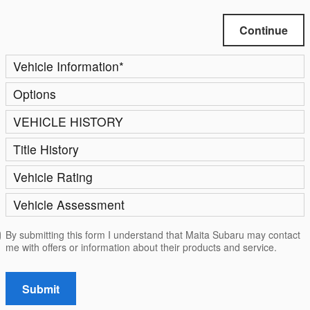
Continue
Vehicle Information
*
Options
VEHICLE HISTORY
Title History
Vehicle Rating
Vehicle Assessment
By submitting this form I understand that Maita Subaru may contact
me with offers or information about their products and service.
Submit