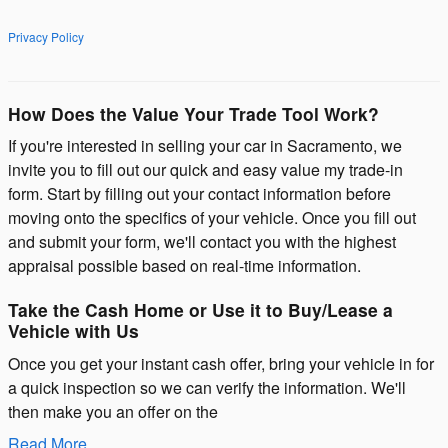
Privacy Policy
How Does the Value Your Trade Tool Work?
If you're interested in selling your car in Sacramento, we
invite you to fill out our quick and easy value my trade-in
form. Start by filling out your contact information before
moving onto the specifics of your vehicle. Once you fill out
and submit your form, we'll contact you with the highest
appraisal possible based on real-time information.
Take the Cash Home or Use it to Buy/Lease a
Vehicle with Us
Once you get your instant cash offer, bring your vehicle in for
a quick inspection so we can verify the information. We'll
then make you an offer on the
Read More