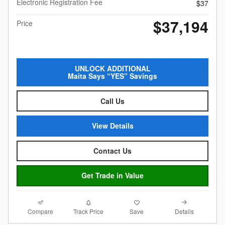
Electronic Registration Fee
$37
$37,194
Price
UNLOCK ADDITIONAL
Maita Says “YES” Savings
Call Us
View Details
Contact Us
Get Trade in Value
Compare
Details
Track Price
Save