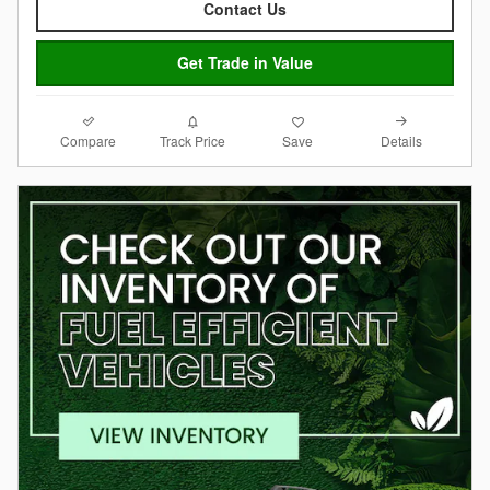
Contact Us
Get Trade in Value
Compare
Details
Track Price
Save