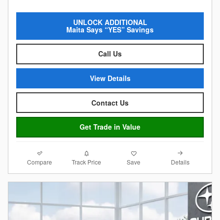
UNLOCK ADDITIONAL
Maita Says “YES” Savings
Call Us
View Details
Contact Us
Get Trade in Value
Compare
Details
Track Price
Save