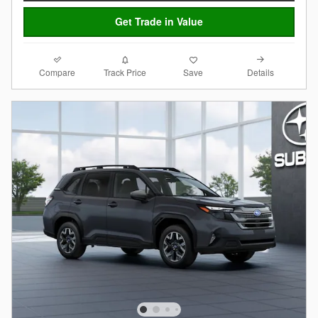
Get Trade in Value
Compare
Details
Track Price
Save