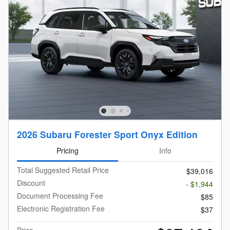
2026 Subaru Forester Sport Onyx Edition
Pricing
Info
Total Suggested Retail Price
$39,016
Discount
- $1,944
Document Processing Fee
$85
Electronic Registration Fee
$37