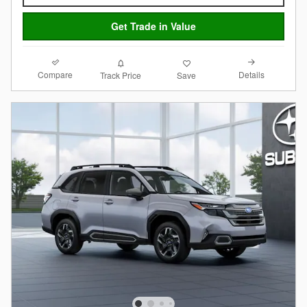
Get Trade in Value
Compare
Details
Track Price
Save