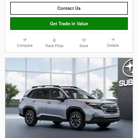
Contact Us
Get Trade in Value
Compare
Details
Track Price
Save