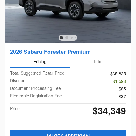
2026 Subaru Forester Premium
Pricing
Info
Total Suggested Retail Price
$35,825
Discount
- $1,598
Document Processing Fee
$85
Electronic Registration Fee
$37
$34,349
Price
UNLOCK ADDITIONAL