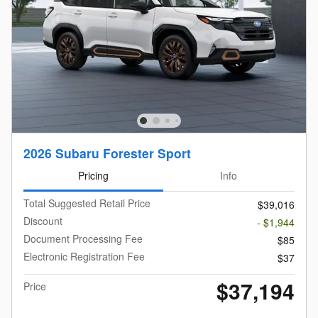
2026 Subaru Forester Sport
Pricing
Info
Total Suggested Retail Price
$39,016
Discount
- $1,944
Document Processing Fee
$85
Electronic Registration Fee
$37
$37,194
Price