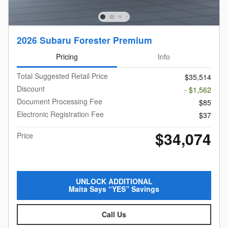
2026 Subaru Forester Premium
Pricing
Info
Total Suggested Retail Price
$35,514
Discount
- $1,562
Document Processing Fee
$85
Electronic Registration Fee
$37
$34,074
Price
UNLOCK ADDITIONAL
Maita Says “YES” Savings
Call Us