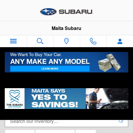
Skip to main content
Maita Subaru
New Subaru Vehicles for Sale in Sacramento, CA