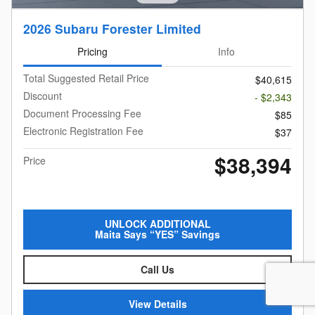
2026 Subaru Forester Limited
Pricing
Info
Total Suggested Retail Price
$40,615
Discount
- $2,343
Document Processing Fee
$85
Electronic Registration Fee
$37
$38,394
Price
UNLOCK ADDITIONAL
Maita Says “YES” Savings
Call Us
View Details