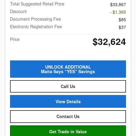
Total Suggested Retail Price
$33,867
Discount
- $1,365
Document Processing Fee
$85
Electronic Registration Fee
$37
$32,624
Price
UNLOCK ADDITIONAL
Maita Says “YES” Savings
Call Us
View Details
Contact Us
Get Trade in Value