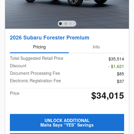
2026 Subaru Forester Premium
Pricing
Info
Total Suggested Retail Price
$35,514
Discount
- $1,621
Document Processing Fee
$85
Electronic Registration Fee
$37
$34,015
Price
UNLOCK ADDITIONAL
Maita Says “YES” Savings