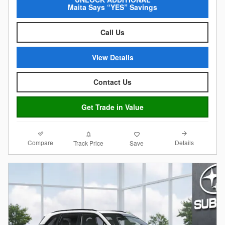
Maita Says “YES” Savings
Call Us
View Details
Contact Us
Get Trade in Value
Compare
Details
Track Price
Save