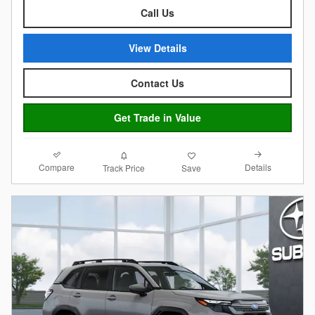
Call Us
View Details
Contact Us
Get Trade in Value
Compare
Details
Track Price
Save