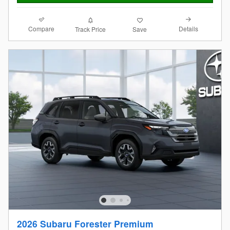
Compare
Details
Track Price
Save
2026 Subaru Forester Premium