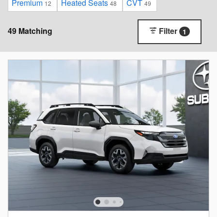
Premium
Heated Seats
CVT
12
48
49
49 Matching
Filter
1