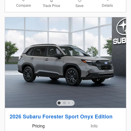
Compare
Details
Track Price
Save
2026 Subaru Forester Sport Onyx Edition
Pricing
Info