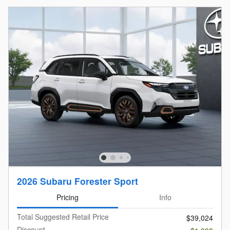
2026 Subaru Forester Sport
Pricing
Info
Total Suggested Retail Price
$39,024
Discount