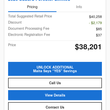
Pricing
Info
Total Suggested Retail Price
$40,258
Discount
- $2,179
Document Processing Fee
$85
Electronic Registration Fee
$37
$38,201
Price
UNLOCK ADDITIONAL
Maita Says “YES” Savings
Call Us
View Details
Contact Us