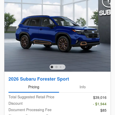
2026 Subaru Forester Sport
Pricing
Info
Total Suggested Retail Price
$39,016
Discount
- $1,944
Document Processing Fee
$85