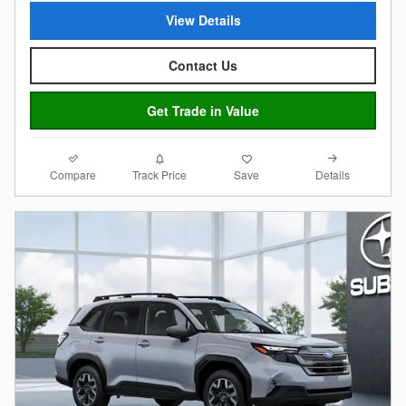
View Details
Contact Us
Get Trade in Value
Compare
Details
Track Price
Save