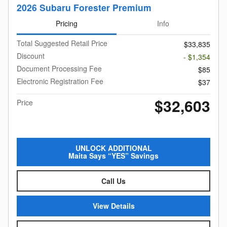
2026 Subaru Forester Premium
Pricing
Info
Total Suggested Retail Price
$33,835
Discount
- $1,354
Document Processing Fee
$85
Electronic Registration Fee
$37
$32,603
Price
UNLOCK ADDITIONAL
Maita Says “YES” Savings
Call Us
View Details