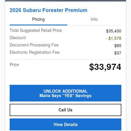
2026 Subaru Forester Premium
Pricing
Info
Total Suggested Retail Price
$35,430
Discount
- $1,578
Document Processing Fee
$85
Electronic Registration Fee
$37
$33,974
Price
UNLOCK ADDITIONAL
Maita Says “YES” Savings
Call Us
View Details