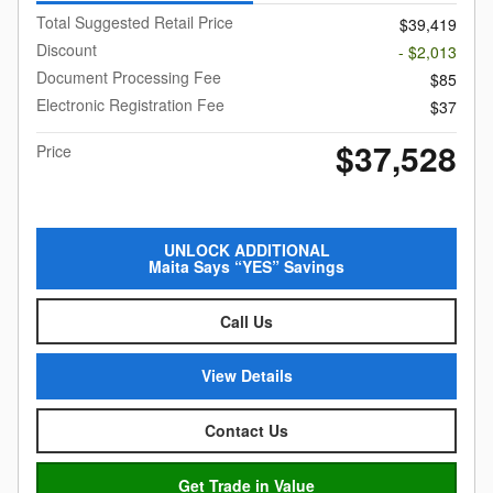
Total Suggested Retail Price
$39,419
Discount
- $2,013
Document Processing Fee
$85
Electronic Registration Fee
$37
$37,528
Price
UNLOCK ADDITIONAL
Maita Says “YES” Savings
Call Us
View Details
Contact Us
Get Trade in Value