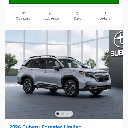
Compare
Details
Track Price
Save
2026 Subaru Forester Limited