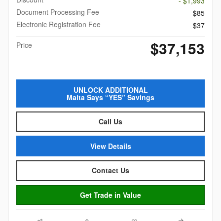
- $1,993
Document Processing Fee
$85
Electronic Registration Fee
$37
$37,153
Price
UNLOCK ADDITIONAL
Maita Says “YES” Savings
Call Us
View Details
Contact Us
Get Trade in Value