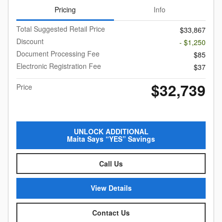
Pricing
Info
Total Suggested Retail Price
$33,867
Discount
- $1,250
Document Processing Fee
$85
Electronic Registration Fee
$37
$32,739
Price
UNLOCK ADDITIONAL
Maita Says “YES” Savings
Call Us
View Details
Contact Us