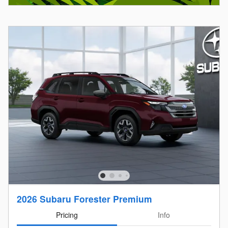
2026 Subaru Forester Premium
Pricing
Info