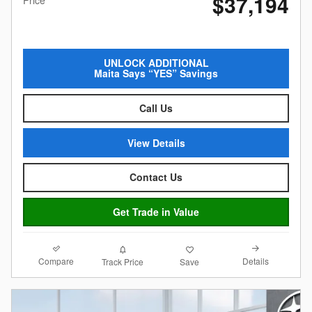
$37,194
Price
UNLOCK ADDITIONAL
Maita Says “YES” Savings
Call Us
View Details
Contact Us
Get Trade in Value
Compare
Details
Track Price
Save