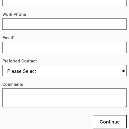
Work Phone
Email
*
Preferred Contact
Comments
Continue