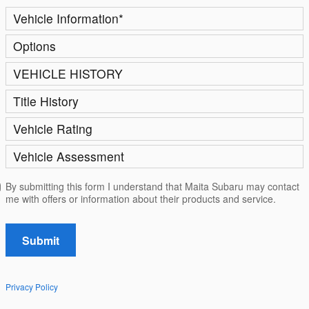
Vehicle Information
*
Options
VEHICLE HISTORY
Title History
Vehicle Rating
Vehicle Assessment
By submitting this form I understand that Maita Subaru may contact
me with offers or information about their products and service.
Submit
Privacy Policy