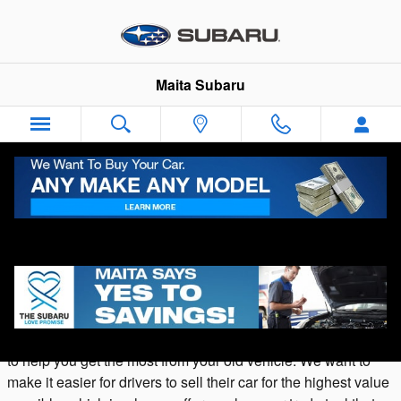
Skip to main content
Maita Subaru
Appraise Your Vehicle Online with Our
Value Your Trade Tool
Are you ready to sell your vehicle in Sacramento? At
Maita
Subaru
we buy cars, offering both cash and trade-in values
to help you get the most from your old vehicle. We want to
make it easier for drivers to sell their car for the highest value