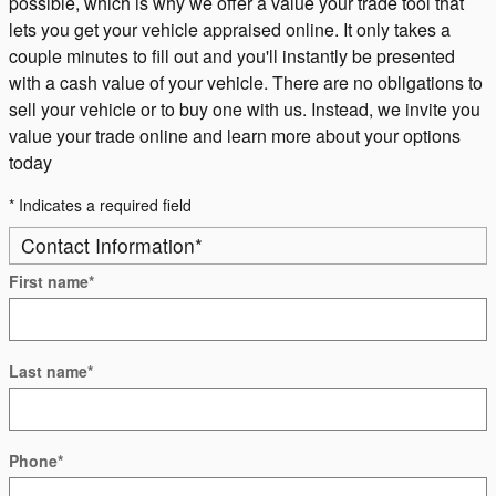
possible, which is why we offer a value your trade tool that
lets you get your vehicle appraised online. It only takes a
couple minutes to fill out and you'll instantly be presented
with a cash value of your vehicle. There are no obligations to
sell your vehicle or to buy one with us. Instead, we invite you
value your trade online and learn more about your options
today
* Indicates a required field
Contact Information
*
First name
*
Last name
*
Phone
*