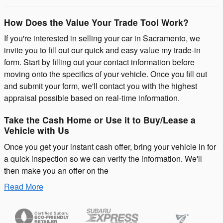
How Does the Value Your Trade Tool Work?
If you're interested in selling your car in Sacramento, we
invite you to fill out our quick and easy value my trade-in
form. Start by filling out your contact information before
moving onto the specifics of your vehicle. Once you fill out
and submit your form, we'll contact you with the highest
appraisal possible based on real-time information.
Take the Cash Home or Use it to Buy/Lease a
Vehicle with Us
Once you get your instant cash offer, bring your vehicle in for
a quick inspection so we can verify the information. We'll
then make you an offer on the
Read More